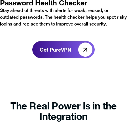
Password Health Checker
Stay ahead of threats with alerts for weak, reused, or
outdated passwords. The health checker helps you spot risky
logins and replace them to improve overall security.
Get PureVPN
The Real Power Is in the
Integration