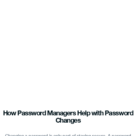
How Password Managers Help with Password
Changes
Changing a password is only part of staying secure. A password