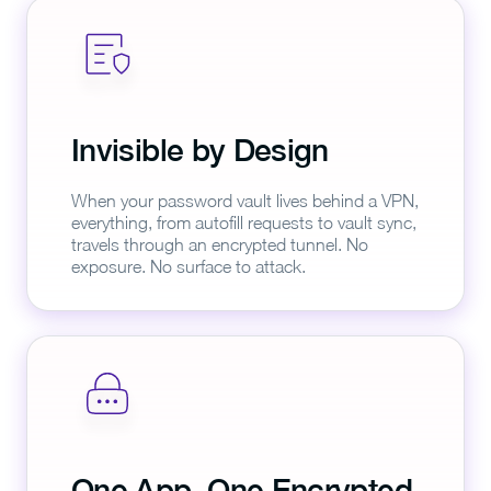
Invisible by Design
When your password vault lives behind a VPN,
everything, from autofill requests to vault sync,
travels through an encrypted tunnel. No
exposure. No surface to attack.
One App, One Encrypted