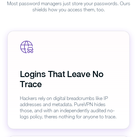
Most password managers just store your passwords. Ours
shields how you access them, too.
Logins That Leave No
Trace
Hackers rely on digital breadcrumbs like IP
addresses and metadata. PureVPN hides
those, and with an independently audited no-
logs policy, theres nothing for anyone to trace.