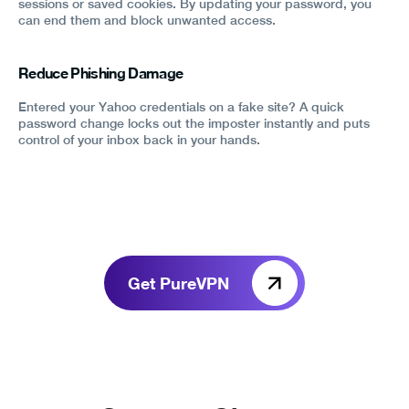
sessions or saved cookies. By updating your password, you
can end them and block unwanted access.
Reduce Phishing Damage
Entered your Yahoo credentials on a fake site? A quick
password change locks out the imposter instantly and puts
control of your inbox back in your hands.
Get PureVPN