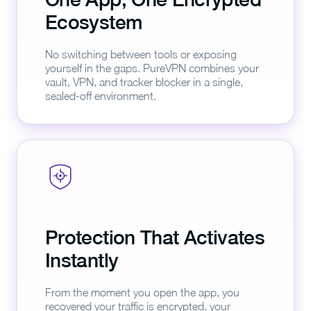
Ecosystem
No switching between tools or exposing
yourself in the gaps. PureVPN combines your
vault, VPN, and tracker blocker in a single,
sealed-off environment.
Protection That Activates
Instantly
From the moment you open the app, you
recovered your traffic is encrypted, your