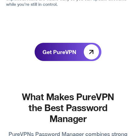
while you’re still in control.
Get PureVPN
What Makes PureVPN
the Best Password
Manager
PureVPNs Password Manager combines strong