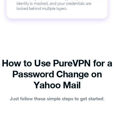
identity is masked, and your credentials are
locked behind multiple layers.
How to Use PureVPN for a
Password Change on
Yahoo Mail
Just follow these simple steps to get started: