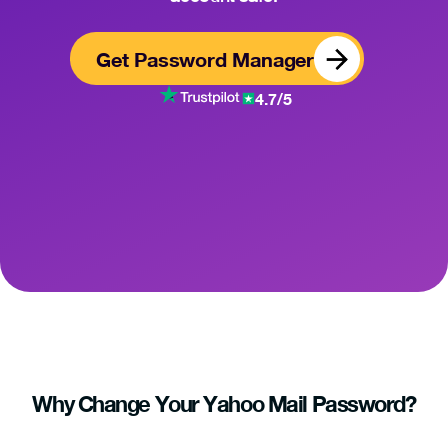
Get Password Manager
4.7/5
Why Change Your Yahoo Mail Password?