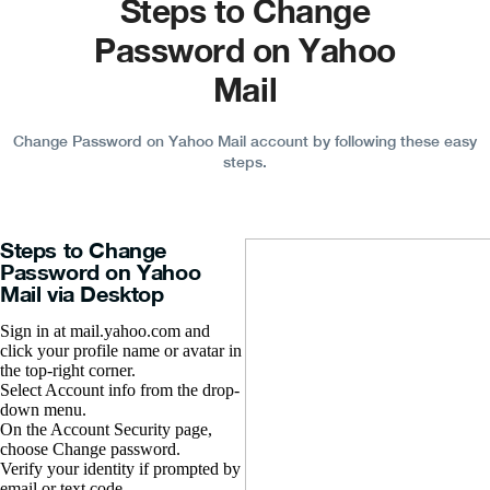
Steps to Change
Password on Yahoo
Mail
Change Password on Yahoo Mail account by following these easy
steps.
Steps to Change
Password on Yahoo
Mail via Desktop
Sign in at mail.yahoo.com and
click your profile name or avatar in
the top-right corner.
Select Account info from the drop-
down menu.
On the Account Security page,
choose Change password.
Verify your identity if prompted by
email or text code.