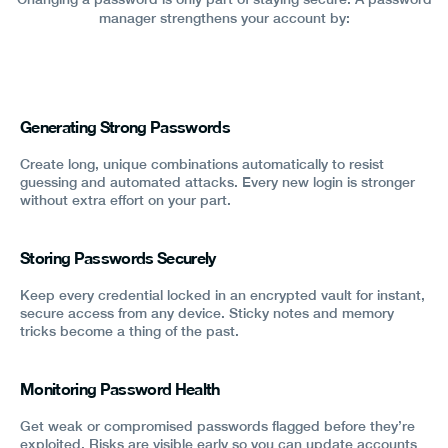
manager strengthens your account by:
Generating Strong Passwords
Create long, unique combinations automatically to resist
guessing and automated attacks. Every new login is stronger
without extra effort on your part.
Storing Passwords Securely
Keep every credential locked in an encrypted vault for instant,
secure access from any device. Sticky notes and memory
tricks become a thing of the past.
Monitoring Password Health
Get weak or compromised passwords flagged before they’re
exploited. Risks are visible early so you can update accounts