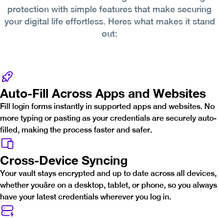
protection with simple features that make securing
your digital life effortless. Heres what makes it stand
out:
Auto-Fill Across Apps and Websites
Fill login forms instantly in supported apps and websites. No
more typing or pasting as your credentials are securely auto-
filled, making the process faster and safer.
Cross-Device Syncing
Your vault stays encrypted and up to date across all devices,
whether youâre on a desktop, tablet, or phone, so you always
have your latest credentials wherever you log in.