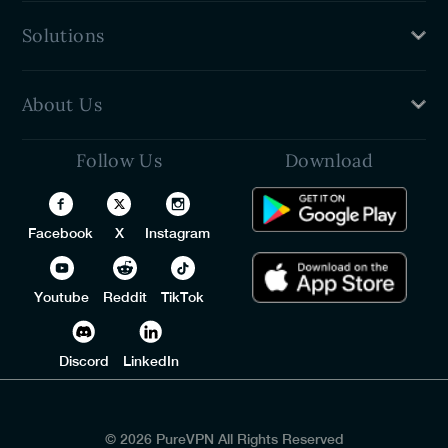
Password Generator
Solutions
Password Sharer
Password Strength Checker
PureVPN
About Us
VPN For Teams
Free Password Manager
Follow Us
Download
Privacy Policy
Identity Threat Protection
Refund Policy
Trust Center
Facebook
X
Instagram
Terms of Service
Contact Us
Youtube
Reddit
TikTok
Discord
LinkedIn
© 2026 PureVPN All Rights Reserved