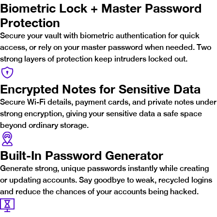
Biometric Lock + Master Password
Protection
Secure your vault with biometric authentication for quick
access, or rely on your master password when needed. Two
strong layers of protection keep intruders locked out.
Encrypted Notes for Sensitive Data
Secure Wi-Fi details, payment cards, and private notes under
strong encryption, giving your sensitive data a safe space
beyond ordinary storage.
Built-In Password Generator
Generate strong, unique passwords instantly while creating
or updating accounts. Say goodbye to weak, recycled logins
and reduce the chances of your accounts being hacked.