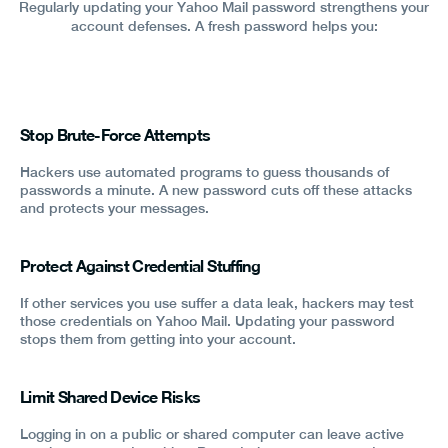
Regularly updating your Yahoo Mail password strengthens your
account defenses. A fresh password helps you:
Stop Brute-Force Attempts
Hackers use automated programs to guess thousands of
passwords a minute. A new password cuts off these attacks
and protects your messages.
Protect Against Credential Stuffing
If other services you use suffer a data leak, hackers may test
those credentials on Yahoo Mail. Updating your password
stops them from getting into your account.
Limit Shared Device Risks
Logging in on a public or shared computer can leave active