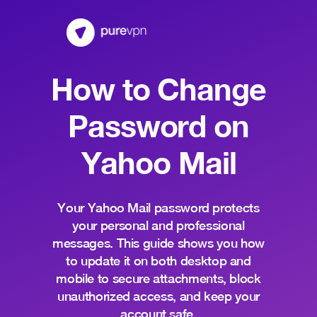
How to Change
Password on
Yahoo Mail
Your Yahoo Mail password protects
your personal and professional
messages. This guide shows you how
to update it on both desktop and
mobile to secure attachments, block
unauthorized access, and keep your
account safe.