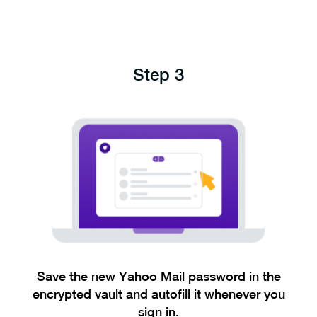
Step 3
Save the new Yahoo Mail password in the
encrypted vault and autofill it whenever you
sign in.