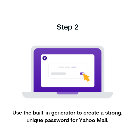
Step 2
Use the built-in generator to create a strong,
unique password for Yahoo Mail.