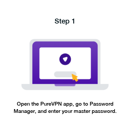
Step 1
Open the PureVPN app, go to Password
Manager, and enter your master password.