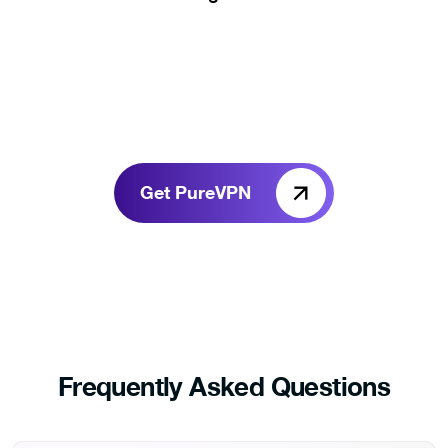
Get PureVPN
Frequently Asked Questions