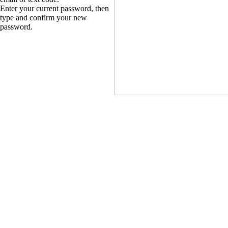
Enter your current password, then
type and confirm your new
password.