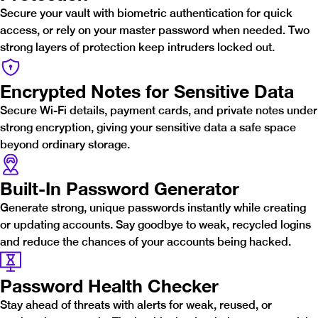
Secure your vault with biometric authentication for quick
access, or rely on your master password when needed. Two
strong layers of protection keep intruders locked out.
Encrypted Notes for Sensitive Data
Secure Wi-Fi details, payment cards, and private notes under
strong encryption, giving your sensitive data a safe space
beyond ordinary storage.
Built-In Password Generator
Generate strong, unique passwords instantly while creating
or updating accounts. Say goodbye to weak, recycled logins
and reduce the chances of your accounts being hacked.
Password Health Checker
Stay ahead of threats with alerts for weak, reused, or