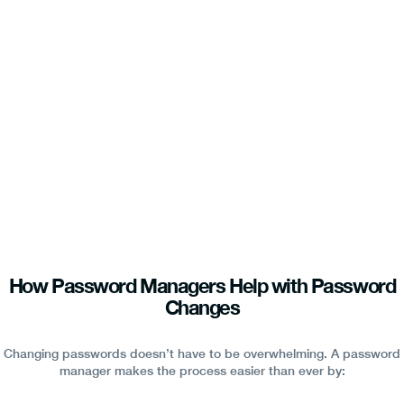
How Password Managers Help with Password
Changes
Changing passwords doesn’t have to be overwhelming. A password
manager makes the process easier than ever by: