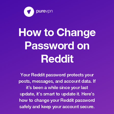
How to Change
Password on
Reddit
Your Reddit password protects your
posts, messages, and account data. If
it’s been a while since your last
update, it’s smart to update it. Here’s
how to change your Reddit password
safely and keep your account secure.