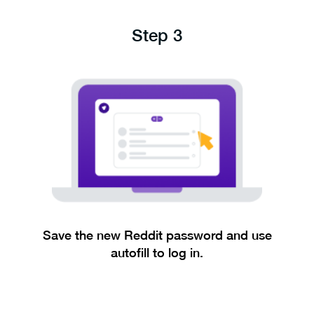
Step 3
Save the new Reddit password and use
autofill to log in.