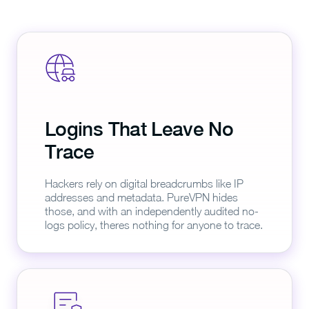
Logins That Leave No
Trace
Hackers rely on digital breadcrumbs like IP
addresses and metadata. PureVPN hides
those, and with an independently audited no-
logs policy, theres nothing for anyone to trace.