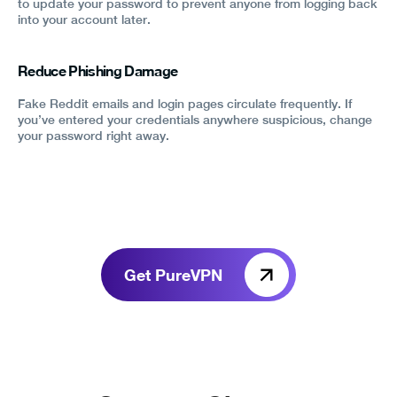
to update your password to prevent anyone from logging back
into your account later.
Reduce Phishing Damage
Fake Reddit emails and login pages circulate frequently. If
you’ve entered your credentials anywhere suspicious, change
your password right away.
Get PureVPN