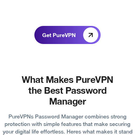
Get PureVPN
What Makes PureVPN
the Best Password
Manager
PureVPNs Password Manager combines strong
protection with simple features that make securing
your digital life effortless. Heres what makes it stand