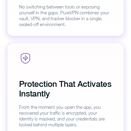
No switching between tools or exposing
yourself in the gaps. PureVPN combines your
vault, VPN, and tracker blocker in a single,
sealed-off environment.
Protection That Activates
Instantly
From the moment you open the app, you
recovered your traffic is encrypted, your
identity is masked, and your credentials are
locked behind multiple layers.