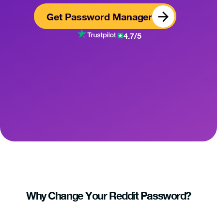
Get Password Manager
4.7/5
Why Change Your Reddit Password?