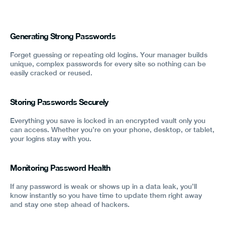
Generating Strong Passwords
Forget guessing or repeating old logins. Your manager builds
unique, complex passwords for every site so nothing can be
easily cracked or reused.
Storing Passwords Securely
Everything you save is locked in an encrypted vault only you
can access. Whether you’re on your phone, desktop, or tablet,
your logins stay with you.
Monitoring Password Health
If any password is weak or shows up in a data leak, you’ll
know instantly so you have time to update them right away
and stay one step ahead of hackers.