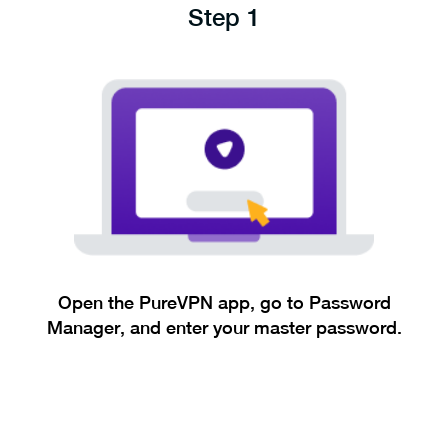
Step 1
Open the PureVPN app, go to Password
Manager, and enter your master password.