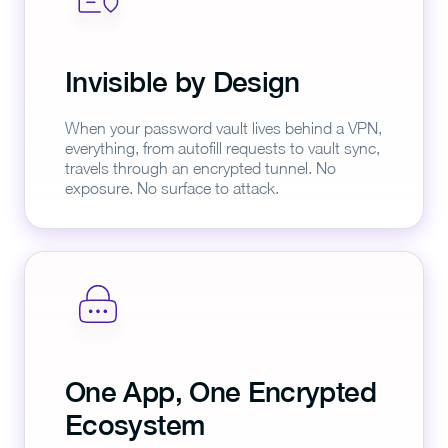
Invisible by Design
When your password vault lives behind a VPN,
everything, from autofill requests to vault sync,
travels through an encrypted tunnel. No
exposure. No surface to attack.
One App, One Encrypted
Ecosystem