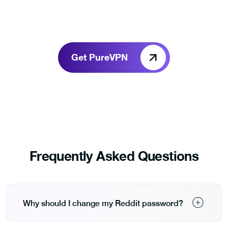
Get PureVPN
Frequently Asked Questions
Why should I change my Reddit password?
Changing your Reddit password prevents any old,