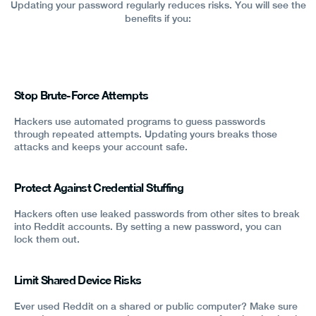
Updating your password regularly reduces risks. You will see the
benefits if you:
Stop Brute-Force Attempts
Hackers use automated programs to guess passwords
through repeated attempts. Updating yours breaks those
attacks and keeps your account safe.
Protect Against Credential Stuffing
Hackers often use leaked passwords from other sites to break
into Reddit accounts. By setting a new password, you can
lock them out.
Limit Shared Device Risks
Ever used Reddit on a shared or public computer? Make sure