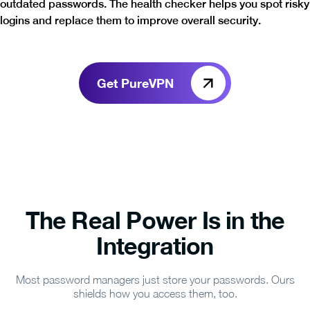
outdated passwords. The health checker helps you spot risky
logins and replace them to improve overall security.
Get PureVPN
The Real Power Is in the
Integration
Most password managers just store your passwords. Ours
shields how you access them, too.