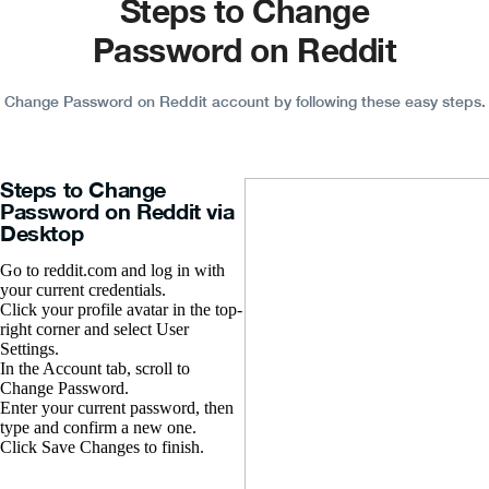
Steps to Change
Password on Reddit
Change Password on Reddit account by following these easy steps.
Steps to Change
Password on Reddit via
Desktop
Go to reddit.com and log in with
your current credentials.
Click your profile avatar in the top-
right corner and select User
Settings.
In the Account tab, scroll to
Change Password.
Enter your current password, then
type and confirm a new one.
Click Save Changes to finish.