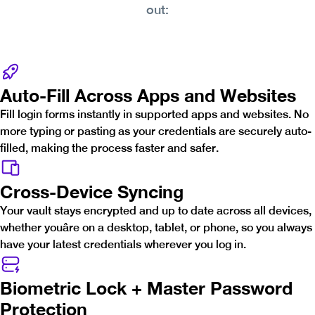
out:
Auto-Fill Across Apps and Websites
Fill login forms instantly in supported apps and websites. No
more typing or pasting as your credentials are securely auto-
filled, making the process faster and safer.
Cross-Device Syncing
Your vault stays encrypted and up to date across all devices,
whether youâre on a desktop, tablet, or phone, so you always
have your latest credentials wherever you log in.
Biometric Lock + Master Password
Protection