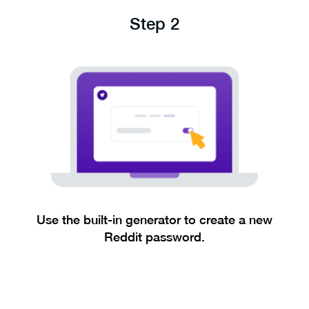
Step 2
Use the built-in generator to create a new
Reddit password.