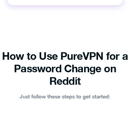
How to Use PureVPN for a
Password Change on
Reddit
Just follow these steps to get started: