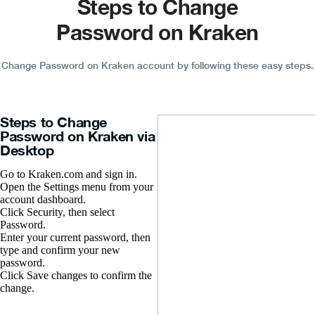
Steps to Change
Password on Kraken
Change Password on Kraken account by following these easy steps.
Steps to Change
Password on Kraken via
Desktop
Go to Kraken.com and sign in.
Open the Settings menu from your
account dashboard.
Click Security, then select
Password.
Enter your current password, then
type and confirm your new
password.
Click Save changes to confirm the
change.