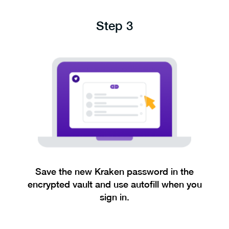
Step 3
Save the new Kraken password in the
encrypted vault and use autofill when you
sign in.