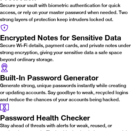
Secure your vault with biometric authentication for quick
access, or rely on your master password when needed. Two
strong layers of protection keep intruders locked out.
Encrypted Notes for Sensitive Data
Secure Wi-Fi details, payment cards, and private notes under
strong encryption, giving your sensitive data a safe space
beyond ordinary storage.
Built-In Password Generator
Generate strong, unique passwords instantly while creating
or updating accounts. Say goodbye to weak, recycled logins
and reduce the chances of your accounts being hacked.
Password Health Checker
Stay ahead of threats with alerts for weak, reused, or