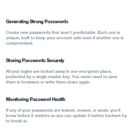
Generating Strong Passwords
Create new passwords that aren’t predictable. Each one is
unique, built to keep your account safe even if another one is
compromised.
Storing Passwords Securely
All your logins are locked away in one encrypted place,
protected by a single master key. You never need to save
them in browsers or write them down again.
Monitoring Password Health
If any of your passwords are leaked, reused, or weak, you’ll
know before it matters so you can update it before hackers try
to break in.