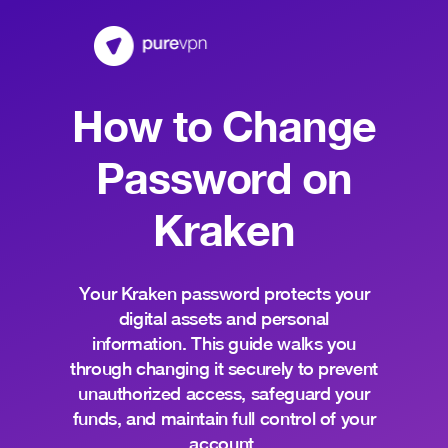
How to Change
Password on
Kraken
Your Kraken password protects your
digital assets and personal
information. This guide walks you
through changing it securely to prevent
unauthorized access, safeguard your
funds, and maintain full control of your
account.