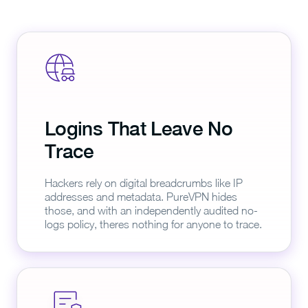
Logins That Leave No
Trace
Hackers rely on digital breadcrumbs like IP
addresses and metadata. PureVPN hides
those, and with an independently audited no-
logs policy, theres nothing for anyone to trace.