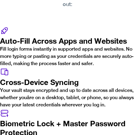
out:
Auto-Fill Across Apps and Websites
Fill login forms instantly in supported apps and websites. No
more typing or pasting as your credentials are securely auto-
filled, making the process faster and safer.
Cross-Device Syncing
Your vault stays encrypted and up to date across all devices,
whether youâre on a desktop, tablet, or phone, so you always
have your latest credentials wherever you log in.
Biometric Lock + Master Password
Protection