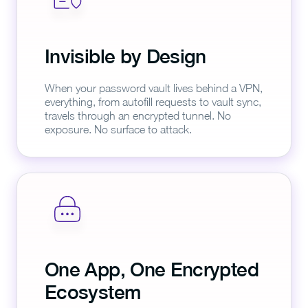
Invisible by Design
When your password vault lives behind a VPN,
everything, from autofill requests to vault sync,
travels through an encrypted tunnel. No
exposure. No surface to attack.
One App, One Encrypted
Ecosystem