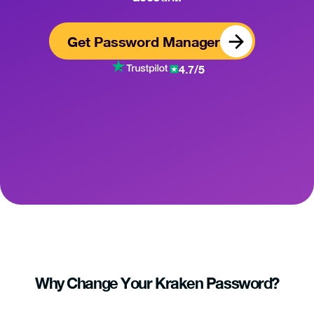
Get Password Manager
4.7/5
Why Change Your Kraken Password?