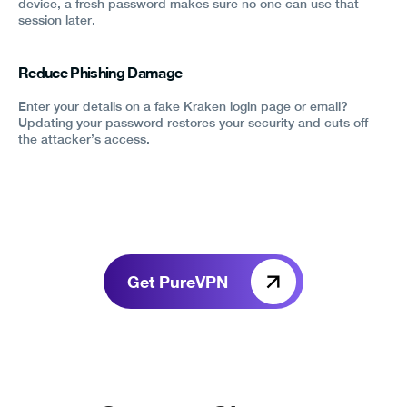
device, a fresh password makes sure no one can use that
session later.
Reduce Phishing Damage
Enter your details on a fake Kraken login page or email?
Updating your password restores your security and cuts off
the attacker’s access.
Get PureVPN