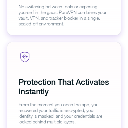
No switching between tools or exposing
yourself in the gaps. PureVPN combines your
vault, VPN, and tracker blocker in a single,
sealed-off environment.
Protection That Activates
Instantly
From the moment you open the app, you
recovered your traffic is encrypted, your
identity is masked, and your credentials are
locked behind multiple layers.