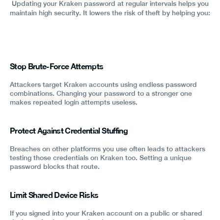
Updating your Kraken password at regular intervals helps you
maintain high security. It lowers the risk of theft by helping you:
Stop Brute-Force Attempts
Attackers target Kraken accounts using endless password
combinations. Changing your password to a stronger one
makes repeated login attempts useless.
Protect Against Credential Stuffing
Breaches on other platforms you use often leads to attackers
testing those credentials on Kraken too. Setting a unique
password blocks that route.
Limit Shared Device Risks
If you signed into your Kraken account on a public or shared