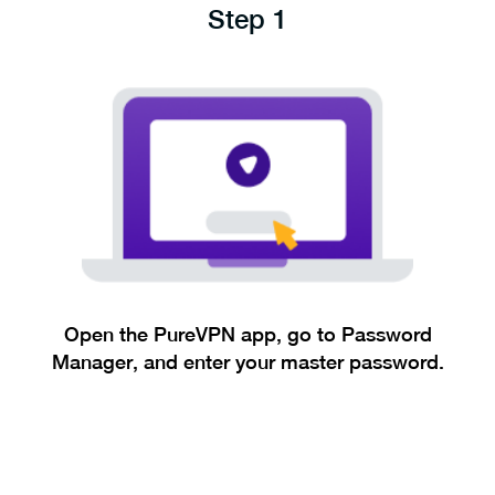
Step 1
Open the PureVPN app, go to Password
Manager, and enter your master password.