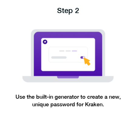
Step 2
Use the built-in generator to create a new,
unique password for Kraken.