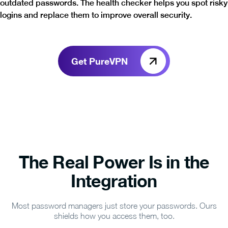
outdated passwords. The health checker helps you spot risky
logins and replace them to improve overall security.
Get PureVPN
The Real Power Is in the
Integration
Most password managers just store your passwords. Ours
shields how you access them, too.