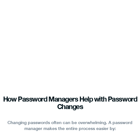
How Password Managers Help with Password
Changes
Changing passwords often can be overwhelming. A password
manager makes the entire process easier by: