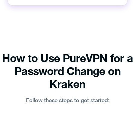
How to Use PureVPN for a
Password Change on
Kraken
Follow these steps to get started: