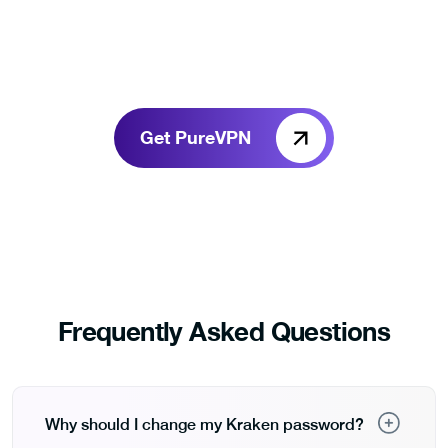
Get PureVPN
Frequently Asked Questions
Why should I change my Kraken password?