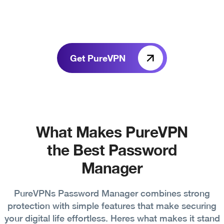
Get PureVPN
What Makes PureVPN
the Best Password
Manager
PureVPNs Password Manager combines strong
protection with simple features that make securing
your digital life effortless. Heres what makes it stand