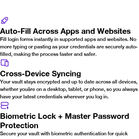
Auto-Fill Across Apps and Websites
Fill login forms instantly in supported apps and websites. No
more typing or pasting as your credentials are securely auto-
filled, making the process faster and safer.
Cross-Device Syncing
Your vault stays encrypted and up to date across all devices,
whether youâre on a desktop, tablet, or phone, so you always
have your latest credentials wherever you log in.
Biometric Lock + Master Password
Protection
Secure your vault with biometric authentication for quick