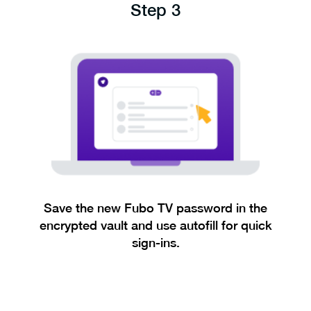
Step 3
Save the new Fubo TV password in the
encrypted vault and use autofill for quick
sign-ins.