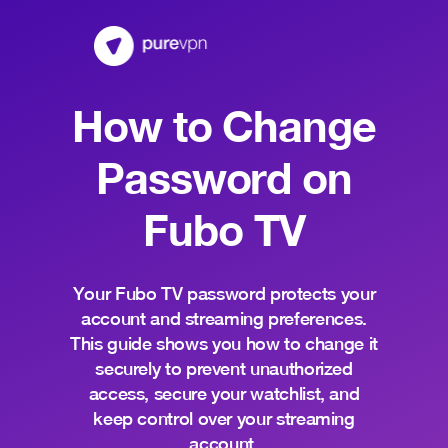
How to Change
Password on
Fubo TV
Your Fubo TV password protects your
account and streaming preferences.
This guide shows you how to change it
securely to prevent unauthorized
access, secure your watchlist, and
keep control over your streaming
account.