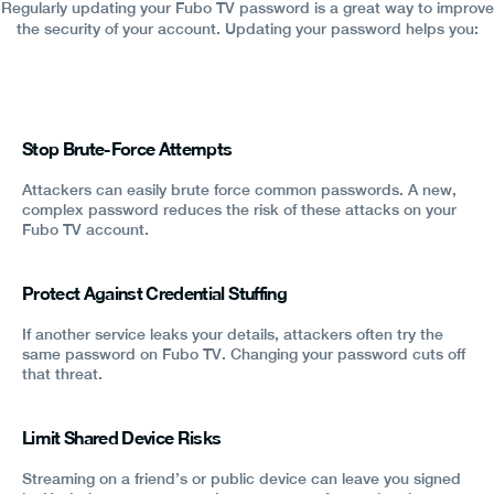
Regularly updating your Fubo TV password is a great way to improve
the security of your account. Updating your password helps you:
Stop Brute-Force Attempts
Attackers can easily brute force common passwords. A new,
complex password reduces the risk of these attacks on your
Fubo TV account.
Protect Against Credential Stuffing
If another service leaks your details, attackers often try the
same password on Fubo TV. Changing your password cuts off
that threat.
Limit Shared Device Risks
Streaming on a friend’s or public device can leave you signed