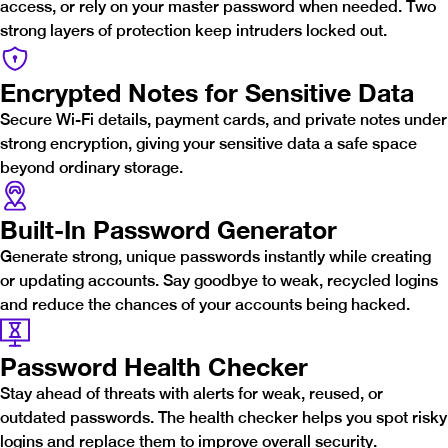
access, or rely on your master password when needed. Two
strong layers of protection keep intruders locked out.
Encrypted Notes for Sensitive Data
Secure Wi-Fi details, payment cards, and private notes under
strong encryption, giving your sensitive data a safe space
beyond ordinary storage.
Built-In Password Generator
Generate strong, unique passwords instantly while creating
or updating accounts. Say goodbye to weak, recycled logins
and reduce the chances of your accounts being hacked.
Password Health Checker
Stay ahead of threats with alerts for weak, reused, or
outdated passwords. The health checker helps you spot risky
logins and replace them to improve overall security.