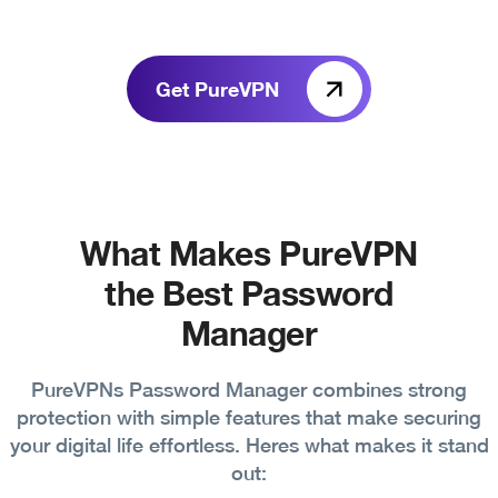
Get PureVPN
What Makes PureVPN
the Best Password
Manager
PureVPNs Password Manager combines strong
protection with simple features that make securing
your digital life effortless. Heres what makes it stand
out: