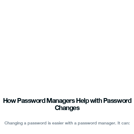
How Password Managers Help with Password
Changes
Changing a password is easier with a password manager. It can: