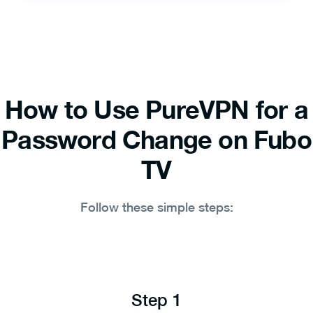
How to Use PureVPN for a
Password Change on Fubo
TV
Follow these simple steps:
Step 1