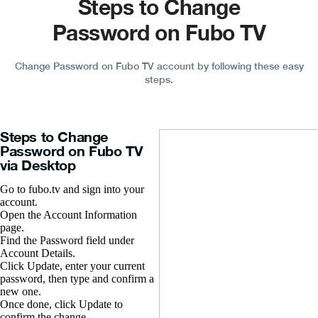
Steps to Change
Password on Fubo TV
Change Password on Fubo TV account by following these easy
steps.
Steps to Change
Password on Fubo TV
via Desktop
Go to fubo.tv and sign into your
account.
Open the Account Information
page.
Find the Password field under
Account Details.
Click Update, enter your current
password, then type and confirm a
new one.
Once done, click Update to
confirm the change.