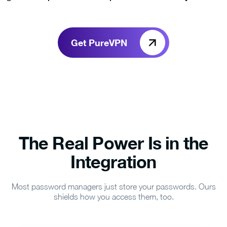
Get PureVPN
The Real Power Is in the
Integration
Most password managers just store your passwords. Ours
shields how you access them, too.