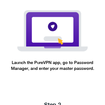
Launch the PureVPN app, go to Password
Manager, and enter your master password.
Step 2