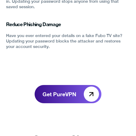
in. Updating your password stops anyone from using that
saved session.
Reduce Phishing Damage
Have you ever entered your details on a fake Fubo TV site?
Updating your password blocks the attacker and restores
your account security.
Get PureVPN