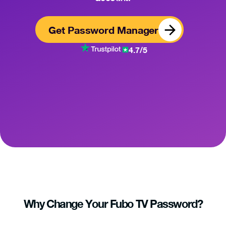
Get Password Manager
4.7/5
Why Change Your Fubo TV Password?