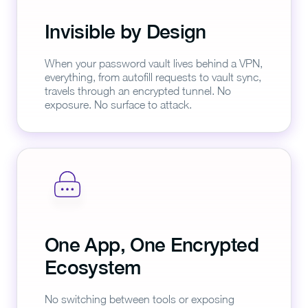
Invisible by Design
When your password vault lives behind a VPN,
everything, from autofill requests to vault sync,
travels through an encrypted tunnel. No
exposure. No surface to attack.
One App, One Encrypted
Ecosystem
No switching between tools or exposing