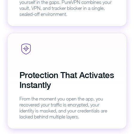
yourself in the gaps. PureVPN combines your
vault, VPN, and tracker blocker in a single,
sealed-off environment.
Protection That Activates
Instantly
From the moment you open the app, you
recovered your traffic is encrypted, your
identity is masked, and your credentials are
locked behind multiple layers.