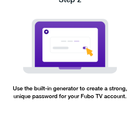
Use the built-in generator to create a strong,
unique password for your Fubo TV account.