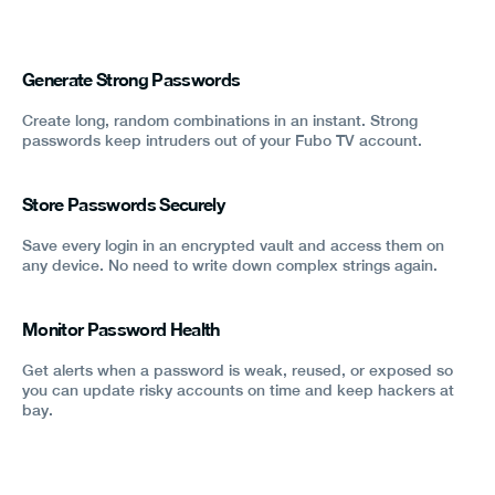
Generate Strong Passwords
Create long, random combinations in an instant. Strong
passwords keep intruders out of your Fubo TV account.
Store Passwords Securely
Save every login in an encrypted vault and access them on
any device. No need to write down complex strings again.
Monitor Password Health
Get alerts when a password is weak, reused, or exposed so
you can update risky accounts on time and keep hackers at
bay.