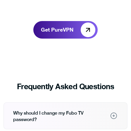
Get PureVPN
Frequently Asked Questions
Why should I change my Fubo TV
password?