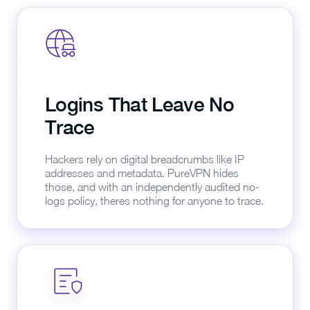
Logins That Leave No
Trace
Hackers rely on digital breadcrumbs like IP
addresses and metadata. PureVPN hides
those, and with an independently audited no-
logs policy, theres nothing for anyone to trace.