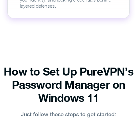
layered defenses.
How to Set Up PureVPN’s
Password Manager on
Windows 11
Just follow these steps to get started: