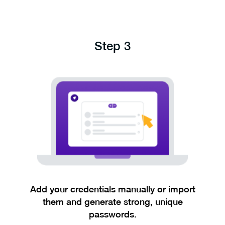
Step 3
Add your credentials manually or import
them and generate strong, unique
passwords.