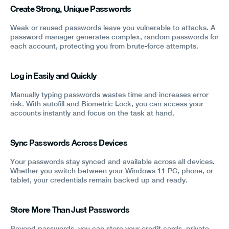
Create Strong, Unique Passwords
Weak or reused passwords leave you vulnerable to attacks. A
password manager generates complex, random passwords for
each account, protecting you from brute-force attempts.
Log in Easily and Quickly
Manually typing passwords wastes time and increases error
risk. With autofill and Biometric Lock, you can access your
accounts instantly and focus on the task at hand.
Sync Passwords Across Devices
Your passwords stay synced and available across all devices.
Whether you switch between your Windows 11 PC, phone, or
tablet, your credentials remain backed up and ready.
Store More Than Just Passwords
Beyond passwords, you can store your credit cards, private