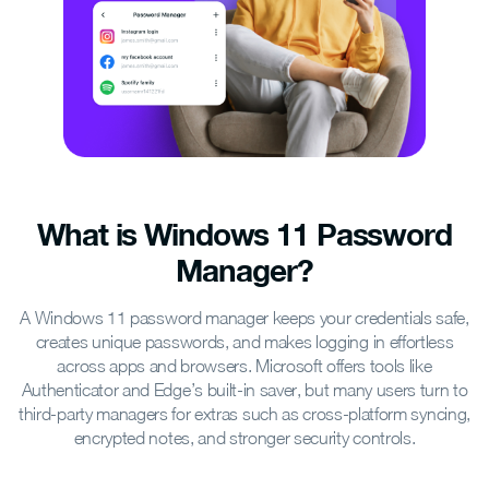
What is Windows 11 Password
Manager?
A Windows 11 password manager keeps your credentials safe,
creates unique passwords, and makes logging in effortless
across apps and browsers. Microsoft offers tools like
Authenticator and Edge’s built-in saver, but many users turn to
third-party managers for extras such as cross-platform syncing,
encrypted notes, and stronger security controls.