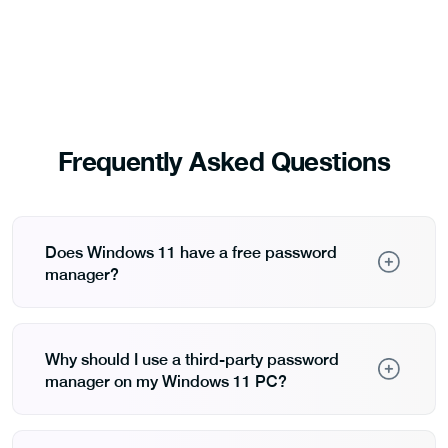
Frequently Asked Questions
Does Windows 11 have a free password
manager?
Yes, Windows 11 includes password management
through Microsoft Edge and Microsoft Authenticator,
which securely store and autofill credentials across
Why should I use a third-party password
Microsoft services. They are free but primarily limited
manager on my Windows 11 PC?
to the Microsoft ecosystem.
Third-party password managers provide greater
flexibility, advanced security features, and broader