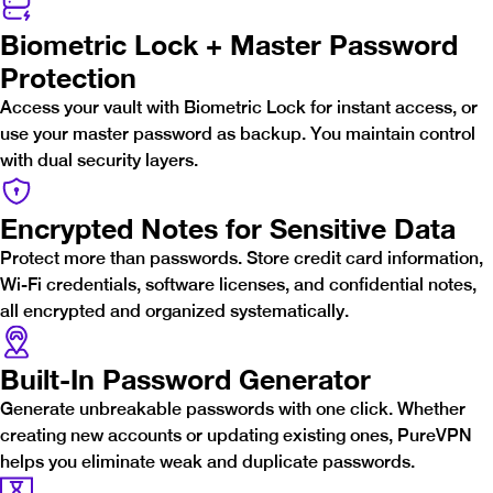
Biometric Lock + Master Password
Protection
Access your vault with Biometric Lock for instant access, or
use your master password as backup. You maintain control
with dual security layers.
Encrypted Notes for Sensitive Data
Protect more than passwords. Store credit card information,
Wi-Fi credentials, software licenses, and confidential notes,
all encrypted and organized systematically.
Built-In Password Generator
Generate unbreakable passwords with one click. Whether
creating new accounts or updating existing ones, PureVPN
helps you eliminate weak and duplicate passwords.