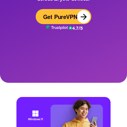
Get PureVPN
4.7/5