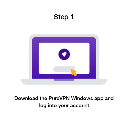
Step 1
Download the PureVPN Windows app and
log into your account