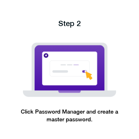
Step 2
Click Password Manager and create a
master password.