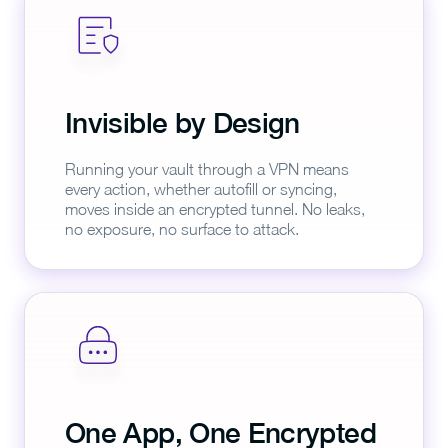
Invisible by Design
Running your vault through a VPN means
every action, whether autofill or syncing,
moves inside an encrypted tunnel. No leaks,
no exposure, no surface to attack.
One App, One Encrypted