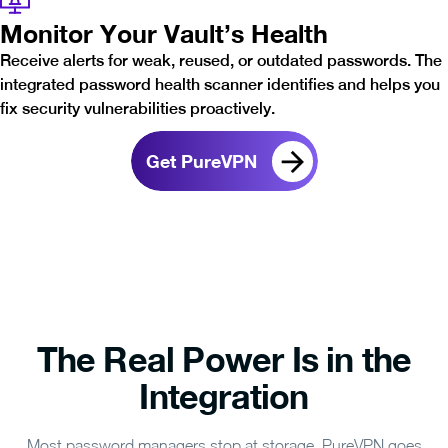
Monitor Your Vault’s Health
Receive alerts for weak, reused, or outdated passwords. The
integrated password health scanner identifies and helps you
fix security vulnerabilities proactively.
Get PureVPN
The Real Power Is in the
Integration
Most password managers stop at storage. PureVPN goes