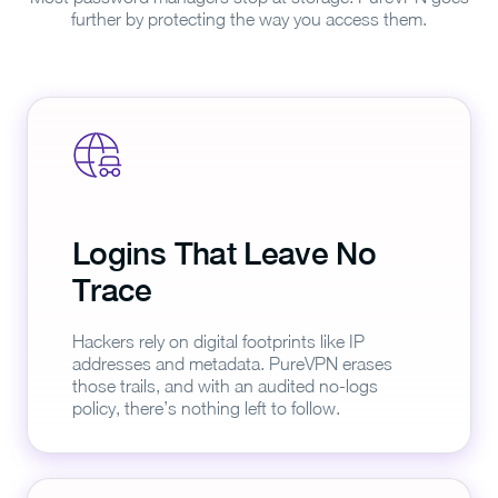
further by protecting the way you access them.
Logins That Leave No
Trace
Hackers rely on digital footprints like IP
addresses and metadata. PureVPN erases
those trails, and with an audited no-logs
policy, there’s nothing left to follow.