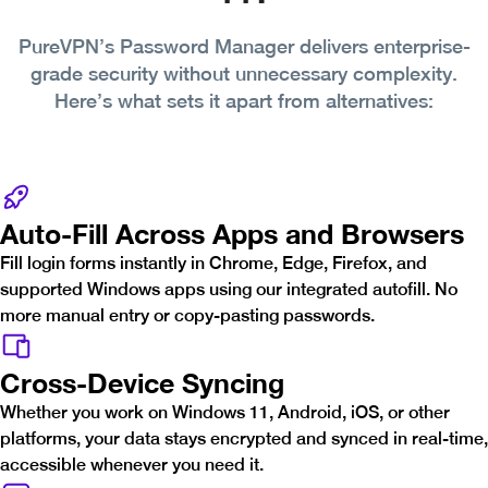
PureVPN’s Password Manager delivers enterprise-
grade security without unnecessary complexity.
Here’s what sets it apart from alternatives:
Auto-Fill Across Apps and Browsers
Fill login forms instantly in Chrome, Edge, Firefox, and
supported Windows apps using our integrated autofill. No
more manual entry or copy-pasting passwords.
Cross-Device Syncing
Whether you work on Windows 11, Android, iOS, or other
platforms, your data stays encrypted and synced in real-time,
accessible whenever you need it.