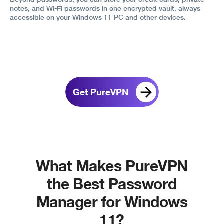
notes, and Wi-Fi passwords in one encrypted vault, always
accessible on your Windows 11 PC and other devices.
Get PureVPN
What Makes PureVPN
the Best Password
Manager for Windows
11?