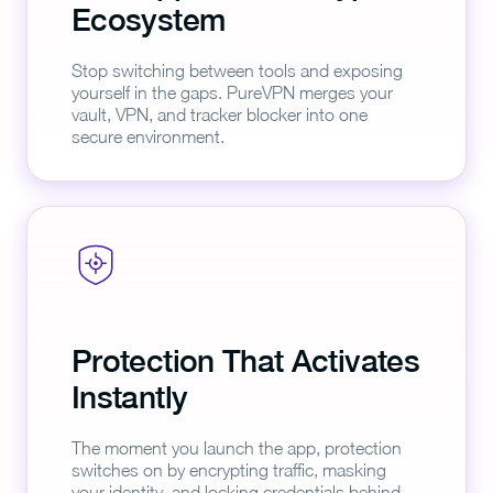
Ecosystem
Stop switching between tools and exposing
yourself in the gaps. PureVPN merges your
vault, VPN, and tracker blocker into one
secure environment.
Protection That Activates
Instantly
The moment you launch the app, protection
switches on by encrypting traffic, masking
your identity, and locking credentials behind