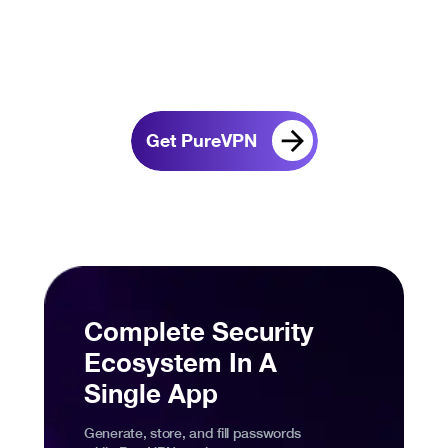
Get PureVPN
Complete Security
Ecosystem In A
Single App
Generate, store, and fill passwords