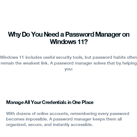
Why Do You Need a Password Manager on
Windows 11?
Windows 11 includes useful security tools, but password habits often
remain the weakest link. A password manager solves that by helping
you:
Manage All Your Credentials in One Place
With dozens of online accounts, remembering every password
becomes impossible. A password manager keeps them all
organized, secure, and instantly accessible.