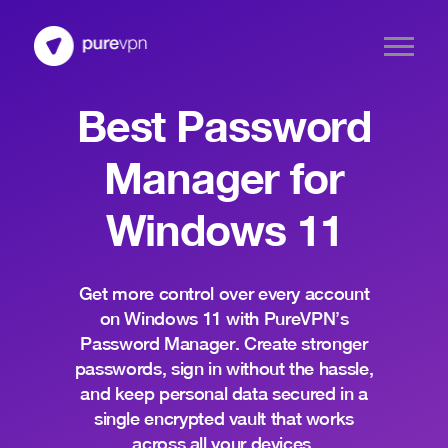
Best Password
Manager for
Windows 11
Get more control over every account
on Windows 11 with PureVPN’s
Password Manager. Create stronger
passwords, sign in without the hassle,
and keep personal data secured in a
single encrypted vault that works
across all your devices.