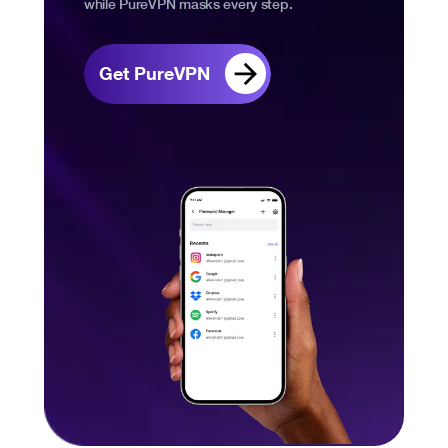
while PureVPN masks every step.
Get PureVPN