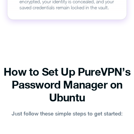
encrypted, your identity is concealed, and your
saved credentials remain locked in the vault.
How to Set Up PureVPN’s
Password Manager on
Ubuntu
Just follow these simple steps to get started: