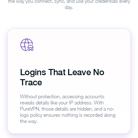
the way you connect, sync, and use your credentials every
day.
Logins That Leave No
Trace
Without protection, accessing accounts
reveals details like your IP address. With
PureVPN, those details are hidden, and a no-
logs policy ensures nothing is recorded along
the way.