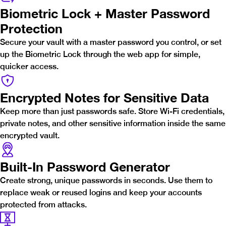
Biometric Lock + Master Password
Protection
Secure your vault with a master password you control, or set
up the Biometric Lock through the web app for simple,
quicker access.
Encrypted Notes for Sensitive Data
Keep more than just passwords safe. Store Wi-Fi credentials,
private notes, and other sensitive information inside the same
encrypted vault.
Built-In Password Generator
Create strong, unique passwords in seconds. Use them to
replace weak or reused logins and keep your accounts
protected from attacks.