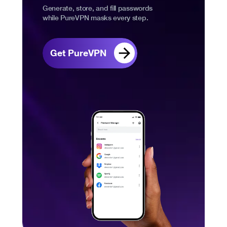
Generate, store, and fill passwords
while PureVPN masks every step.
Get PureVPN