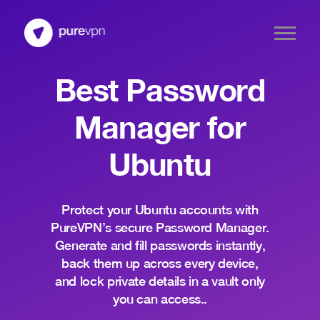
Best Password
Manager for
Ubuntu
Protect your Ubuntu accounts with
PureVPN’s secure Password Manager.
Generate and fill passwords instantly,
back them up across every device,
and lock private details in a vault only
you can access..