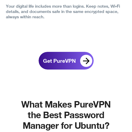
Your digital life includes more than logins. Keep notes, Wi-Fi
details, and documents safe in the same encrypted space,
always within reach.
Get PureVPN
What Makes PureVPN
the Best Password
Manager for Ubuntu?