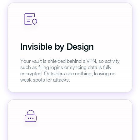
Invisible by Design
Your vault is shielded behind a VPN, so activity
such as filling logins or syncing data is fully
encrypted. Outsiders see nothing, leaving no
weak spots for attacks.