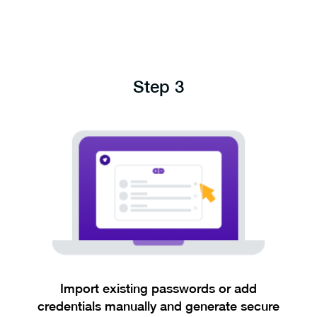
Step 3
Import existing passwords or add
credentials manually and generate secure