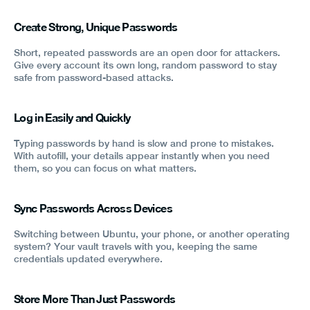
Create Strong, Unique Passwords
Short, repeated passwords are an open door for attackers.
Give every account its own long, random password to stay
safe from password-based attacks.
Log in Easily and Quickly
Typing passwords by hand is slow and prone to mistakes.
With autofill, your details appear instantly when you need
them, so you can focus on what matters.
Sync Passwords Across Devices
Switching between Ubuntu, your phone, or another operating
system? Your vault travels with you, keeping the same
credentials updated everywhere.
Store More Than Just Passwords