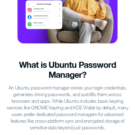
What is Ubuntu Password
Manager?
An Ubuntu password manager stores your login credentials,
generates strong passwords, and autofills them across
browsers and apps. While Ubuntu includes basic keyring
services like GNOME Keyring and KDE Wallet by default, many
users prefer dedicated password managers for advanced
features like cross-platform sync and encrypted storage of
sensitive data beyond just passwords.