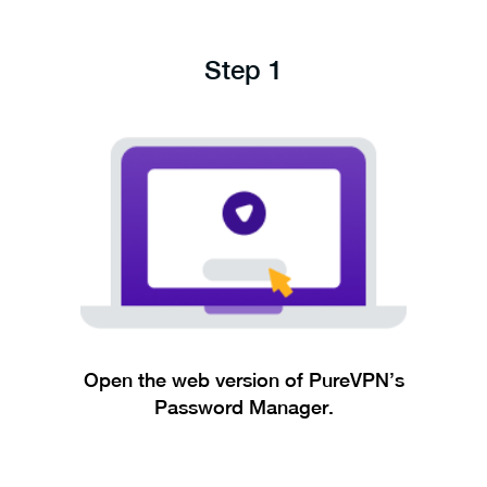
Step 1
Open the web version of PureVPN’s
Password Manager.