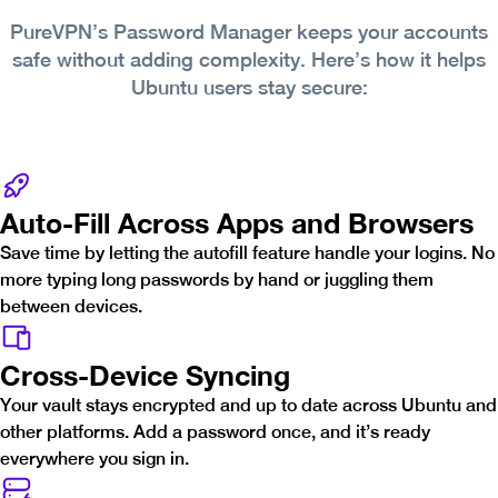
PureVPN’s Password Manager keeps your accounts
safe without adding complexity. Here’s how it helps
Ubuntu users stay secure:
Auto-Fill Across Apps and Browsers
Save time by letting the autofill feature handle your logins. No
more typing long passwords by hand or juggling them
between devices.
Cross-Device Syncing
Your vault stays encrypted and up to date across Ubuntu and
other platforms. Add a password once, and it’s ready
everywhere you sign in.