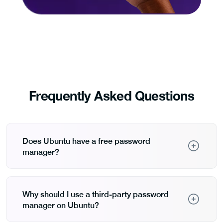
Frequently Asked Questions
Does Ubuntu have a free password
manager?
Ubuntu includes free keyring services like GNOME
Keyring and KDE Wallet that store passwords locally.
These integrate with desktop environments but lack
Why should I use a third-party password
features like cross-platform sync, password
manager on Ubuntu?
generation, and encrypted note storage that