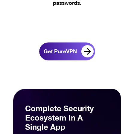
passwords.
Get PureVPN
Complete Security
Ecosystem In A
Single App