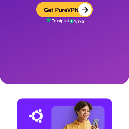
Get PureVPN
4.7/5