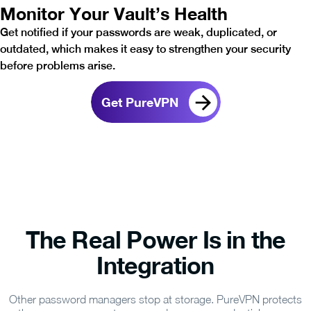
Monitor Your Vault’s Health
Get notified if your passwords are weak, duplicated, or
outdated, which makes it easy to strengthen your security
before problems arise.
Get PureVPN
The Real Power Is in the
Integration
Other password managers stop at storage. PureVPN protects