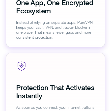
One App, One Encrypted
Ecosystem
Instead of relying on separate apps, PureVPN
keeps your vault, VPN, and tracker blocker in
one place. That means fewer gaps and more
consistent protection.
Protection That Activates
Instantly
As soon as you connect, your internet traffic is