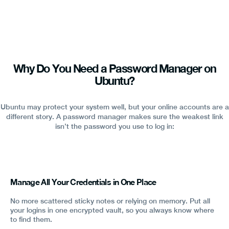
Why Do You Need a Password Manager on
Ubuntu?
Ubuntu may protect your system well, but your online accounts are a
different story. A password manager makes sure the weakest link
isn’t the password you use to log in:
Manage All Your Credentials in One Place
No more scattered sticky notes or relying on memory. Put all
your logins in one encrypted vault, so you always know where
to find them.