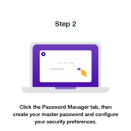
Step 2
Click the Password Manager tab, then
create your master password and configure
your security preferences.