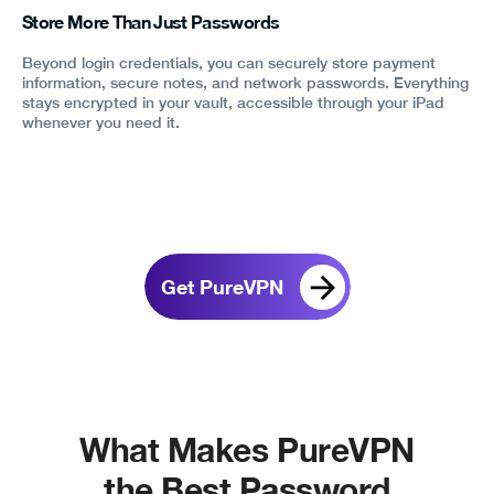
Store More Than Just Passwords
Beyond login credentials, you can securely store payment
information, secure notes, and network passwords. Everything
stays encrypted in your vault, accessible through your iPad
whenever you need it.
Get PureVPN
What Makes PureVPN
the Best Password