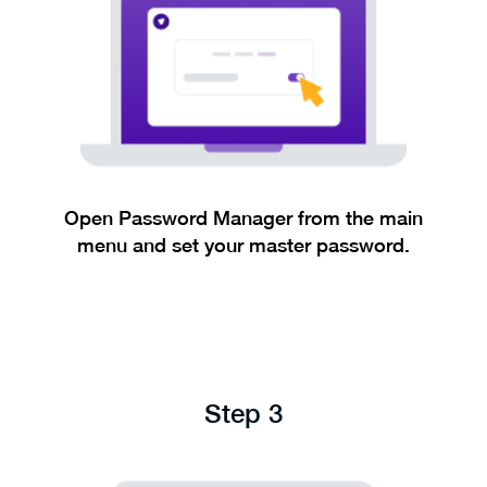
Open Password Manager from the main
menu and set your master password.
Step 3