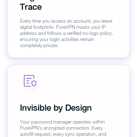
Trace
Every time you access an account, you leave
digital footprints. PureVPN masks your IP
address and follows a verified no-logs policy,
ensuring your login activities remain
completely private.
Invisible by Design
Your password manager operates within
PureVPN’s encrypted connection. Every
autofill request, every sync operation, and