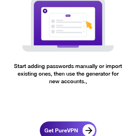
Start adding passwords manually or import
existing ones, then use the generator for
new accounts.,
Get PureVPN