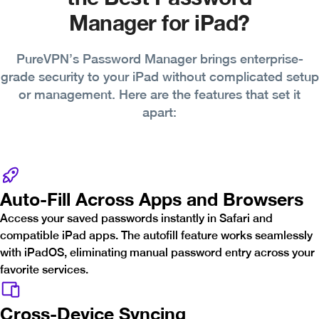
Manager for iPad?
PureVPN’s Password Manager brings enterprise-
grade security to your iPad without complicated setup
or management. Here are the features that set it
apart:
Auto-Fill Across Apps and Browsers
Access your saved passwords instantly in Safari and
compatible iPad apps. The autofill feature works seamlessly
with iPadOS, eliminating manual password entry across your
favorite services.
Cross-Device Syncing