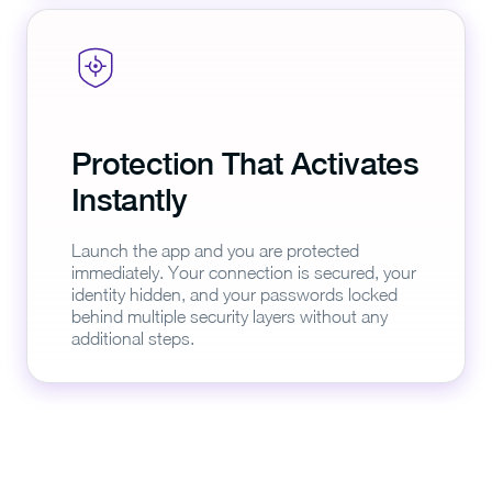
Protection That Activates
Instantly
Launch the app and you are protected
immediately. Your connection is secured, your
identity hidden, and your passwords locked
behind multiple security layers without any
additional steps.