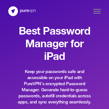
Best Password
Manager for
iPad
Keep your passwords safe and
accessible on your iPad with
PureVPN’s encrypted Password
Manager. Generate hard-to-guess
passwords, autofill credentials across
apps, and sync everything seamlessly.