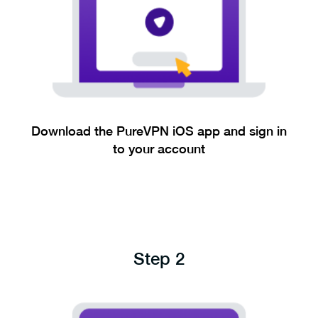
Download the PureVPN iOS app and sign in
to your account
Step 2