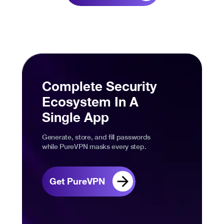
Complete Security
Ecosystem In A
Single App
Generate, store, and fill passwords
while PureVPN masks every step.
Get PureVPN