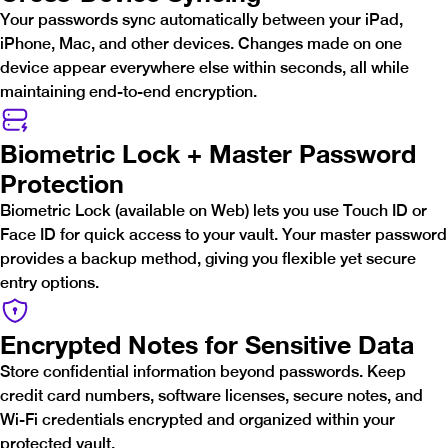
Your passwords sync automatically between your iPad,
iPhone, Mac, and other devices. Changes made on one
device appear everywhere else within seconds, all while
maintaining end-to-end encryption.
Biometric Lock + Master Password
Protection
Biometric Lock (available on Web) lets you use Touch ID or
Face ID for quick access to your vault. Your master password
provides a backup method, giving you flexible yet secure
entry options.
Encrypted Notes for Sensitive Data
Store confidential information beyond passwords. Keep
credit card numbers, software licenses, secure notes, and
Wi-Fi credentials encrypted and organized within your
protected vault.