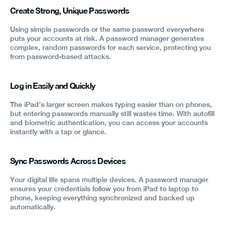
Create Strong, Unique Passwords
Using simple passwords or the same password everywhere
puts your accounts at risk. A password manager generates
complex, random passwords for each service, protecting you
from password-based attacks.
Log in Easily and Quickly
The iPad’s larger screen makes typing easier than on phones,
but entering passwords manually still wastes time. With autofill
and biometric authentication, you can access your accounts
instantly with a tap or glance.
Sync Passwords Across Devices
Your digital life spans multiple devices. A password manager
ensures your credentials follow you from iPad to laptop to
phone, keeping everything synchronized and backed up
automatically.