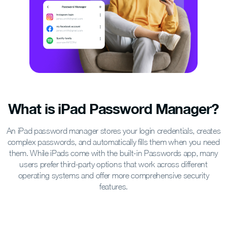
What is iPad Password Manager?
An iPad password manager stores your login credentials, creates
complex passwords, and automatically fills them when you need
them. While iPads come with the built-in Passwords app, many
users prefer third-party options that work across different
operating systems and offer more comprehensive security
features.