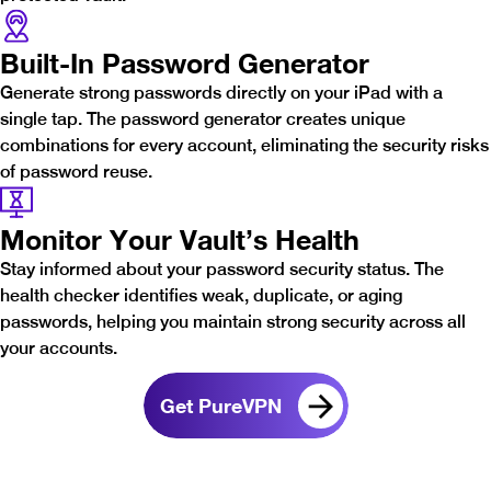
Built-In Password Generator
Generate strong passwords directly on your iPad with a
single tap. The password generator creates unique
combinations for every account, eliminating the security risks
of password reuse.
Monitor Your Vault’s Health
Stay informed about your password security status. The
health checker identifies weak, duplicate, or aging
passwords, helping you maintain strong security across all
your accounts.
Get PureVPN