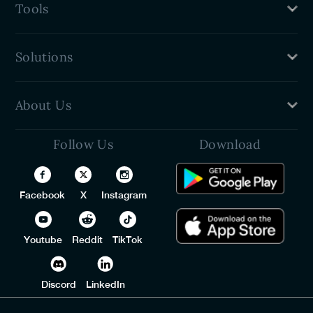
Tools
Benefits
Password Generator
Solutions
Password Sharer
Password Strength Checker
PureVPN
About Us
VPN For Teams
Free Password Manager
Follow Us
Download
Privacy Policy
Identity Threat Protection
Refund Policy
Trust Center
Facebook
X
Instagram
Terms of Service
Contact Us
Youtube
Reddit
TikTok
Discord
LinkedIn