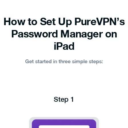
How to Set Up PureVPN’s
Password Manager on
iPad
Get started in three simple steps:
Step 1