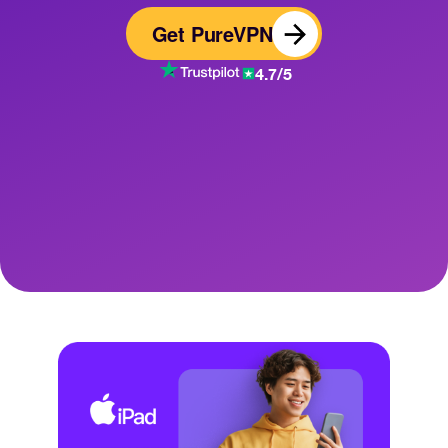
Get PureVPN
4.7/5