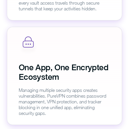
every vault access travels through secure
tunnels that keep your activities hidden.
One App, One Encrypted
Ecosystem
Managing multiple security apps creates
vulnerabilities. PureVPN combines password
management, VPN protection, and tracker
blocking in one unified app, eliminating
security gaps.