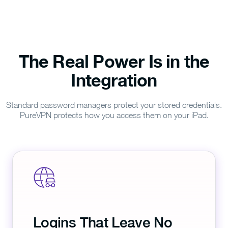
The Real Power Is in the
Integration
Standard password managers protect your stored credentials.
PureVPN protects how you access them on your iPad.
Logins That Leave No