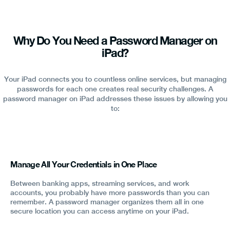
Why Do You Need a Password Manager on
iPad?
Your iPad connects you to countless online services, but managing
passwords for each one creates real security challenges. A
password manager on iPad addresses these issues by allowing you
to:
Manage All Your Credentials in One Place
Between banking apps, streaming services, and work
accounts, you probably have more passwords than you can
remember. A password manager organizes them all in one
secure location you can access anytime on your iPad.