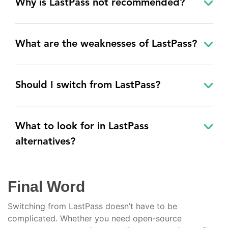
Why is LastPass not recommended?
What are the weaknesses of LastPass?
Should I switch from LastPass?
What to look for in LastPass
alternatives?
Final Word
Switching from LastPass doesn’t have to be
complicated. Whether you need open-source