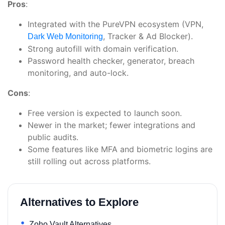
Pros
:
Integrated with the PureVPN ecosystem (VPN,
, Tracker & Ad Blocker).
Dark Web Monitoring
Strong autofill with domain verification.
Password health checker, generator, breach
monitoring, and auto-lock.
Cons
:
Free version is expected to launch soon.
Newer in the market; fewer integrations and
public audits.
Some features like MFA and biometric logins are
still rolling out across platforms.
Alternatives to Explore
Zoho Vault Alternatives