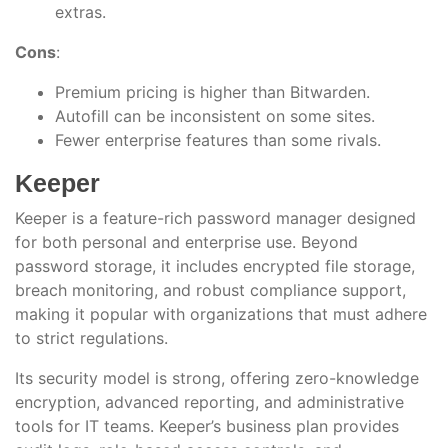
extras.
Cons
:
Premium pricing is higher than Bitwarden.
Autofill can be inconsistent on some sites.
Fewer enterprise features than some rivals.
Keeper
Keeper is a feature-rich password manager designed
for both personal and enterprise use. Beyond
password storage, it includes encrypted file storage,
breach monitoring, and robust compliance support,
making it popular with organizations that must adhere
to strict regulations.
Its security model is strong, offering zero-knowledge
encryption, advanced reporting, and administrative
tools for IT teams. Keeper’s business plan provides