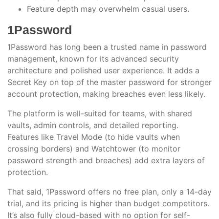
Feature depth may overwhelm casual users.
1Password
1Password has long been a trusted name in password
management, known for its advanced security
architecture and polished user experience. It adds a
Secret Key on top of the master password for stronger
account protection, making breaches even less likely.
The platform is well-suited for teams, with shared
vaults, admin controls, and detailed reporting.
Features like Travel Mode (to hide vaults when
crossing borders) and Watchtower (to monitor
password strength and breaches) add extra layers of
protection.
That said, 1Password offers no free plan, only a 14-day
trial, and its pricing is higher than budget competitors.
It’s also fully cloud-based with no option for self-