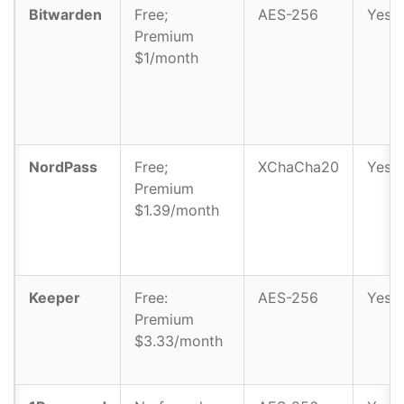
Bitwarden
Free;
AES-256
Yes
Premium
$1/month
NordPass
Free;
XChaCha20
Yes
Premium
$1.39/month
Keeper
Free:
AES-256
Yes
Premium
$3.33/month