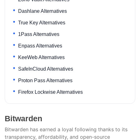
Dashlane Alternatives
True Key Alternatives
1Pass Alternatives
Enpass Alternatives
KeeWeb Alternatives
SafeInCloud Alternatives
Proton Pass Alternatives
Firefox Lockwise Alternatives
Bitwarden
Bitwarden has earned a loyal following thanks to its
transparency, affordability, and open-source