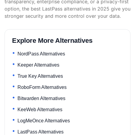
transparency, enterprise compliance, or a privacy-first
option, the best LastPass alternatives in 2025 give you
stronger security and more control over your data.
Explore More Alternatives
NordPass Alternatives
Keeper Alternatives
True Key Alternatives
RoboForm Alternatives
Bitwarden Alternatives
KeeWeb Alternatives
LogMeOnce Alternatives
LastPass Alternatives