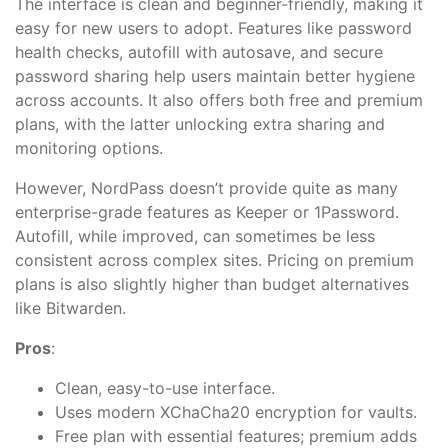
The interface is clean and beginner-friendly, making it
easy for new users to adopt. Features like password
health checks, autofill with autosave, and secure
password sharing help users maintain better hygiene
across accounts. It also offers both free and premium
plans, with the latter unlocking extra sharing and
monitoring options.
However, NordPass doesn’t provide quite as many
enterprise-grade features as Keeper or 1Password.
Autofill, while improved, can sometimes be less
consistent across complex sites. Pricing on premium
plans is also slightly higher than budget alternatives
like Bitwarden.
Pros
:
Clean, easy-to-use interface.
Uses modern XChaCha20 encryption for vaults.
Free plan with essential features; premium adds