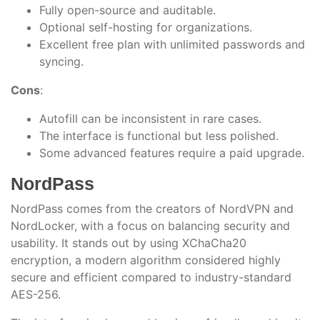
Fully open-source and auditable.
Optional self-hosting for organizations.
Excellent free plan with unlimited passwords and
syncing.
Cons
:
Autofill can be inconsistent in rare cases.
The interface is functional but less polished.
Some advanced features require a paid upgrade.
NordPass
NordPass comes from the creators of NordVPN and
NordLocker, with a focus on balancing security and
usability. It stands out by using XChaCha20
encryption, a modern algorithm considered highly
secure and efficient compared to industry-standard
AES-256.