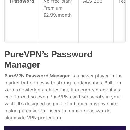
1Password
No free plan;
AES-256
Yes
Premium
$2.99/month
PureVPN’s Password
Manager
PureVPN Password Manager
is a newer player in the
market but comes with strong fundamentals. Built on
zero-knowledge architecture, it encrypts credentials
end-to-end so even PureVPN can’t see what’s in your
vault. It’s designed as part of a bigger privacy suite,
making it easier for users to manage passwords
alongside VPN protection.