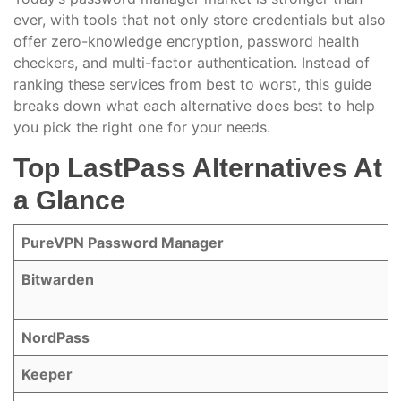
ever, with tools that not only store credentials but also
offer zero-knowledge encryption, password health
checkers, and multi-factor authentication. Instead of
ranking these services from best to worst, this guide
breaks down what each alternative does best to help
you pick the right one for your needs.
Top LastPass Alternatives At
a Glance
PureVPN Password Manager
Bitwarden
NordPass
Keeper