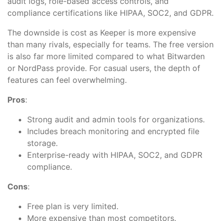
audit logs, role-based access controls, and
compliance certifications like HIPAA, SOC2, and GDPR.
The downside is cost as Keeper is more expensive
than many rivals, especially for teams. The free version
is also far more limited compared to what Bitwarden
or NordPass provide. For casual users, the depth of
features can feel overwhelming.
Pros
:
Strong audit and admin tools for organizations.
Includes breach monitoring and encrypted file
storage.
Enterprise-ready with HIPAA, SOC2, and GDPR
compliance.
Cons
:
Free plan is very limited.
More expensive than most competitors.