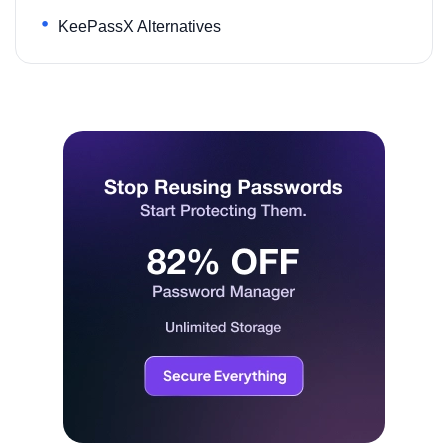
KeePassX Alternatives