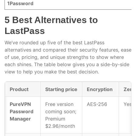
1Password
5 Best Alternatives to
LastPass
We’ve rounded up five of the best LastPass
alternatives and compared their security features, ease
of use, pricing, and unique strengths to show where
each shines. The table below gives you a side-by-side
view to help you make the best decision.
Product
Starting price
Encryption
Zero
PureVPN
Free version
AES-256
Yes
Password
coming soon;
Manager
Premium
$2.96/month