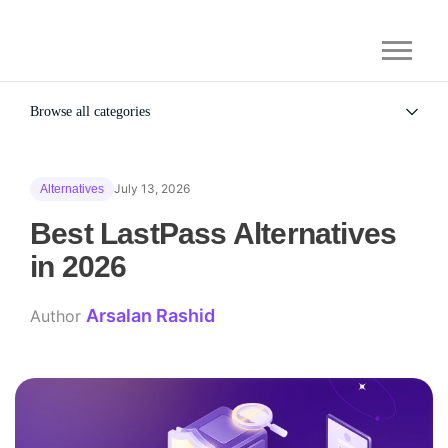
Browse all categories
All
Alternatives
July 13, 2026
Alternatives
Gaming Security
General
Best LastPass Alternatives
in 2026
Arsalan Rashid
Author