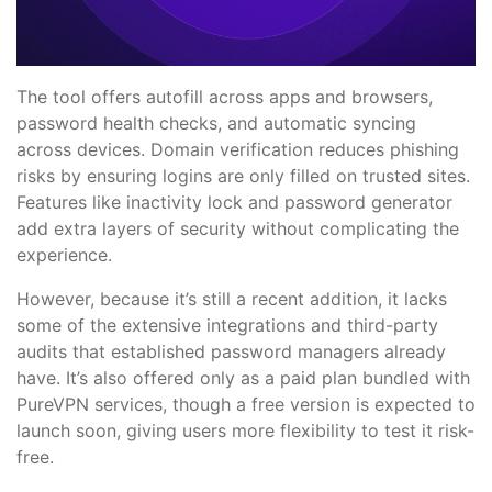
The tool offers autofill across apps and browsers,
password health checks, and automatic syncing
across devices. Domain verification reduces phishing
risks by ensuring logins are only filled on trusted sites.
Features like inactivity lock and password generator
add extra layers of security without complicating the
experience.
However, because it’s still a recent addition, it lacks
some of the extensive integrations and third-party
audits that established password managers already
have. It’s also offered only as a paid plan bundled with
PureVPN services, though a free version is expected to
launch soon, giving users more flexibility to test it risk-
free.