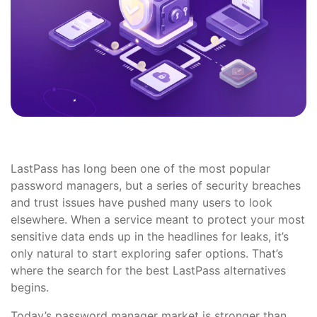
LastPass has long been one of the most popular
password managers, but a series of security breaches
and trust issues have pushed many users to look
elsewhere. When a service meant to protect your most
sensitive data ends up in the headlines for leaks, it’s
only natural to start exploring safer options. That’s
where the search for the best LastPass alternatives
begins.
Today’s password manager market is stronger than