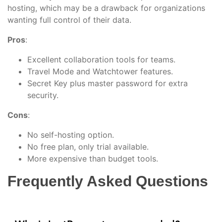
hosting, which may be a drawback for organizations
wanting full control of their data.
Pros
:
Excellent collaboration tools for teams.
Travel Mode and Watchtower features.
Secret Key plus master password for extra
security.
Cons
:
No self-hosting option.
No free plan, only trial available.
More expensive than budget tools.
Frequently Asked Questions