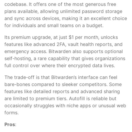
codebase. It offers one of the most generous free
plans available, allowing unlimited password storage
and sync across devices, making it an excellent choice
for individuals and small teams on a budget.
Its premium upgrade, at just $1 per month, unlocks
features like advanced 2FA, vault health reports, and
emergency access. Bitwarden also supports optional
self-hosting, a rare capability that gives organizations
full control over where their encrypted data lives.
The trade-off is that Bitwarden’s interface can feel
bare-bones compared to sleeker competitors. Some
features like detailed reports and advanced sharing
are limited to premium tiers. Autofill is reliable but
occasionally struggles with niche apps or unusual web
forms.
Pros
: