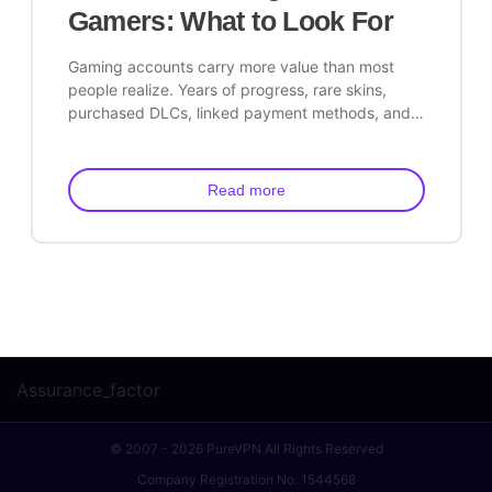
Gamers: What to Look For
Gaming accounts carry more value than most
people realize. Years of progress, rare skins,
purchased DLCs, linked payment methods, and…
Read more
Assurance_factor
© 2007 - 2026 PureVPN All Rights Reserved
Company Registration No: 1544568