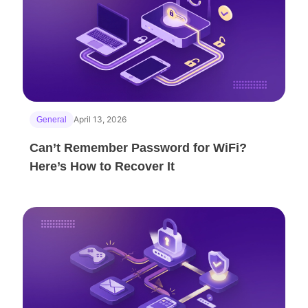
April 13, 2026
General
Can’t Remember Password for WiFi?
Here’s How to Recover It