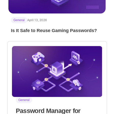
April 13, 2026
General
Is It Safe to Reuse Gaming Passwords?
General
Password Manager for