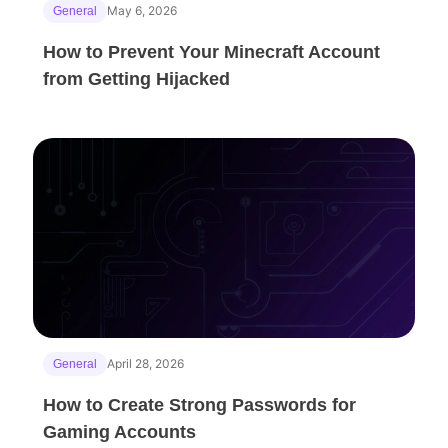
May 6, 2026
General
How to Prevent Your Minecraft Account
from Getting Hijacked
April 28, 2026
General
How to Create Strong Passwords for
Gaming Accounts