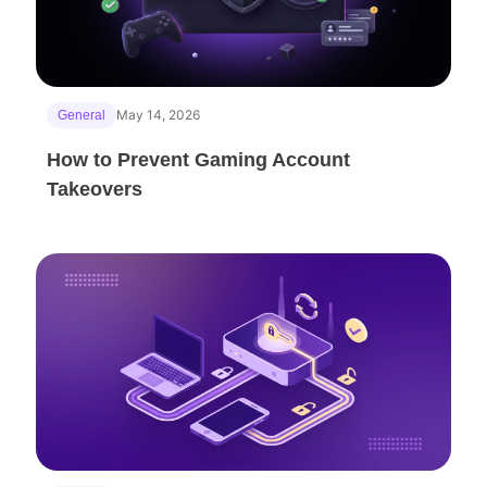
May 14, 2026
General
How to Prevent Gaming Account
Takeovers