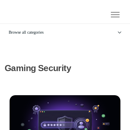
Browse all categories
All
Alternatives
Gaming Security
General
Gaming Security