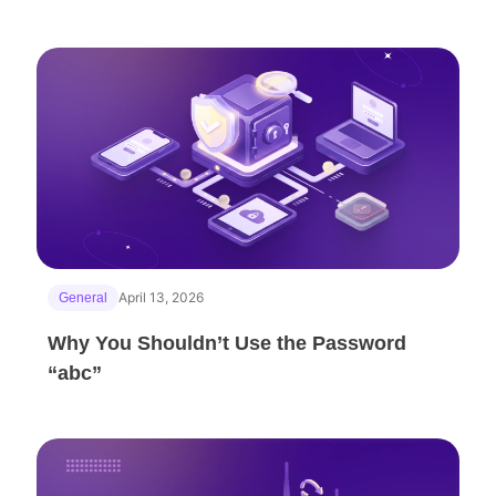
April 13, 2026
General
Why You Shouldn’t Use the Password
“abc”