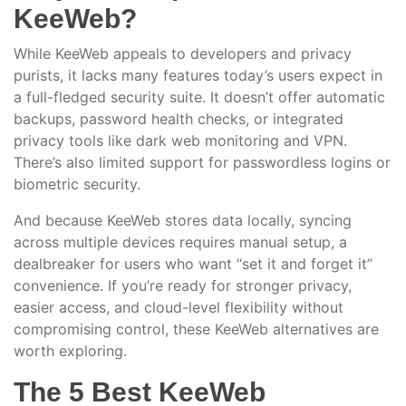
KeeWeb?
While KeeWeb appeals to developers and privacy
purists, it lacks many features today’s users expect in
a full-fledged security suite. It doesn’t offer automatic
backups, password health checks, or integrated
privacy tools like dark web monitoring and VPN.
There’s also limited support for passwordless logins or
biometric security.
And because KeeWeb stores data locally, syncing
across multiple devices requires manual setup, a
dealbreaker for users who want “set it and forget it”
convenience. If you’re ready for stronger privacy,
easier access, and cloud-level flexibility without
compromising control, these KeeWeb alternatives are
worth exploring.
The 5 Best KeeWeb