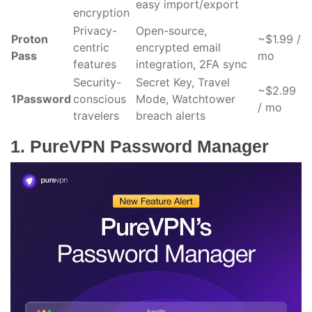
easy import/export
encryption
Privacy-
Open-source,
Proton
~$1.99 /
centric
encrypted email
Pass
mo
features
integration, 2FA sync
Security-
Secret Key, Travel
~$2.99
1Password
conscious
Mode, Watchtower
/ mo
travelers
breach alerts
1. PureVPN Password Manager