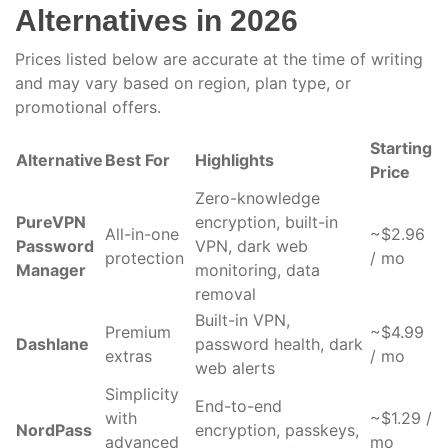
Alternatives in 2026
Prices listed below are accurate at the time of writing
and may vary based on region, plan type, or
promotional offers.
Starting
Alternative
Best For
Highlights
Price
Zero-knowledge
PureVPN
encryption, built-in
All-in-one
~$2.96
Password
VPN, dark web
protection
/ mo
Manager
monitoring, data
removal
Built-in VPN,
Premium
~$4.99
Dashlane
password health, dark
extras
/ mo
web alerts
Simplicity
End-to-end
with
~$1.29 /
NordPass
encryption, passkeys,
advanced
mo