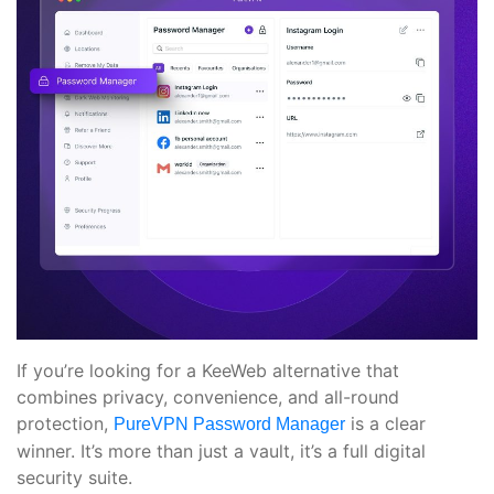
If you’re looking for a KeeWeb alternative that
combines privacy, convenience, and all-round
protection,
is a clear
PureVPN Password Manager
winner. It’s more than just a vault, it’s a full digital
security suite.