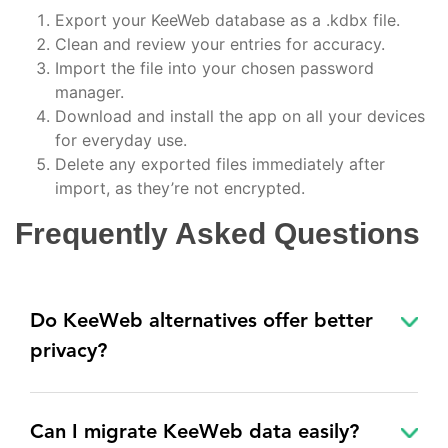
Export your KeeWeb database as a .kdbx file.
Clean and review your entries for accuracy.
Import the file into your chosen password
manager.
Download and install the app on all your devices
for everyday use.
Delete any exported files immediately after
import, as they’re not encrypted.
Frequently Asked Questions
Do KeeWeb alternatives offer better
privacy?
Can I migrate KeeWeb data easily?