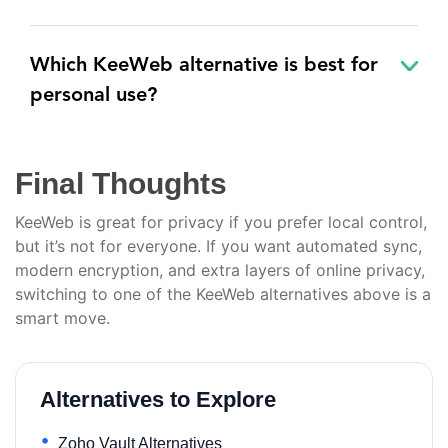
Which KeeWeb alternative is best for
personal use?
Final Thoughts
KeeWeb is great for privacy if you prefer local control,
but it’s not for everyone. If you want automated sync,
modern encryption, and extra layers of online privacy,
switching to one of the KeeWeb alternatives above is a
smart move.
Alternatives to Explore
Zoho Vault Alternatives