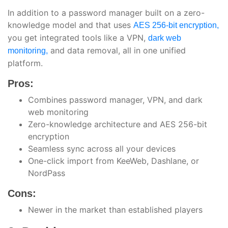
In addition to a password manager built on a zero-
knowledge model and that uses
AES 256-bit encryption,
you get integrated tools like a VPN,
dark web
and data removal, all in one unified
monitoring,
platform.
Pros:
Combines password manager, VPN, and dark
web monitoring
Zero-knowledge architecture and AES 256-bit
encryption
Seamless sync across all your devices
One-click import from KeeWeb, Dashlane, or
NordPass
Cons:
Newer in the market than established players