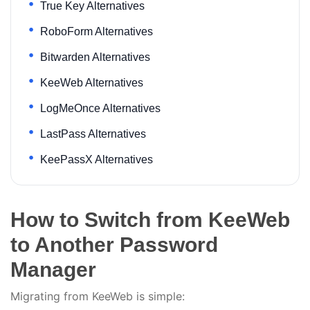
True Key Alternatives
RoboForm Alternatives
Bitwarden Alternatives
KeeWeb Alternatives
LogMeOnce Alternatives
LastPass Alternatives
KeePassX Alternatives
How to Switch from KeeWeb
to Another Password
Manager
Migrating from KeeWeb is simple: