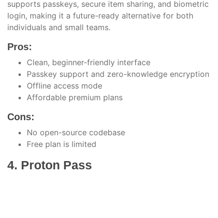
supports passkeys, secure item sharing, and biometric
login, making it a future-ready alternative for both
individuals and small teams.
Pros:
Clean, beginner-friendly interface
Passkey support and zero-knowledge encryption
Offline access mode
Affordable premium plans
Cons:
No open-source codebase
Free plan is limited
4. Proton Pass