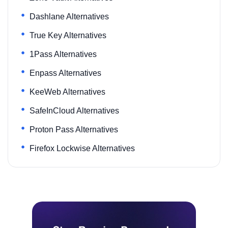
Dashlane Alternatives
True Key Alternatives
1Pass Alternatives
Enpass Alternatives
KeeWeb Alternatives
SafeInCloud Alternatives
Proton Pass Alternatives
Firefox Lockwise Alternatives