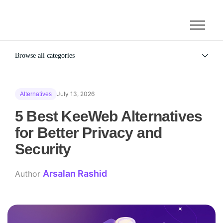
Browse all categories
All
Alternatives
July 13, 2026
Alternatives
Gaming Security
General
5 Best KeeWeb Alternatives
for Better Privacy and
Security
Arsalan Rashid
Author