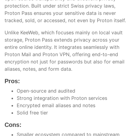
protection. Built under strict Swiss privacy laws,
Proton Pass ensures your sensitive data is never
tracked, sold, or accessed, not even by Proton itself.
Unlike KeeWeb, which focuses mainly on local vault
storage, Proton Pass extends privacy across your
entire online identity. It integrates seamlessly with
Proton Mail and Proton VPN, offering end-to-end
encryption not just for passwords but also for email
aliases, notes, and form data.
Pros:
Open-source and audited
Strong integration with Proton services
Encrypted email aliases and notes
Solid free tier
Cons:
Smaller ecosystem compared to mainstream