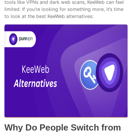
tools like VPNs and dark web scans, KeeWeb can feel
limited. If you’re looking for something more, it’s time
to look at the best KeeWeb alternatives:
Why Do People Switch from