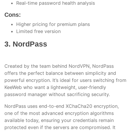
Real-time password health analysis
Cons:
Higher pricing for premium plans
Limited free version
3. NordPass
Created by the team behind NordVPN, NordPass
offers the perfect balance between simplicity and
powerful encryption. It’s ideal for users switching from
KeeWeb who want a lightweight, user-friendly
password manager without sacrificing security.
NordPass uses end-to-end XChaCha20 encryption,
one of the most advanced encryption algorithms
available today, ensuring your credentials remain
protected even if the servers are compromised. It