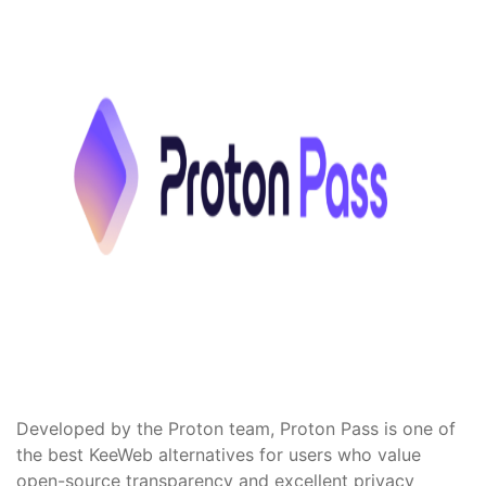
Developed by the Proton team, Proton Pass is one of
the best KeeWeb alternatives for users who value
open-source transparency and excellent privacy