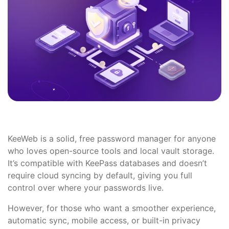
KeeWeb is a solid, free password manager for anyone
who loves open-source tools and local vault storage.
It’s compatible with KeePass databases and doesn’t
require cloud syncing by default, giving you full
control over where your passwords live.
However, for those who want a smoother experience,
automatic sync, mobile access, or built-in privacy