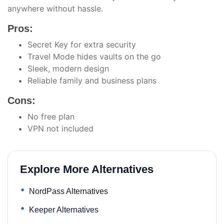
anywhere without hassle.
Pros:
Secret Key for extra security
Travel Mode hides vaults on the go
Sleek, modern design
Reliable family and business plans
Cons:
No free plan
VPN not included
Explore More Alternatives
NordPass Alternatives
Keeper Alternatives