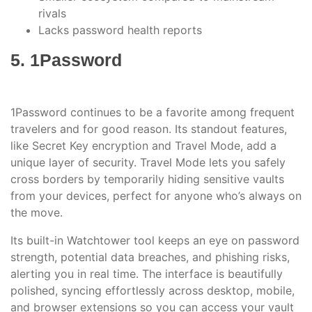
rivals
Lacks password health reports
5. 1Password
1Password continues to be a favorite among frequent
travelers and for good reason. Its standout features,
like Secret Key encryption and Travel Mode, add a
unique layer of security. Travel Mode lets you safely
cross borders by temporarily hiding sensitive vaults
from your devices, perfect for anyone who’s always on
the move.
Its built-in Watchtower tool keeps an eye on password
strength, potential data breaches, and phishing risks,
alerting you in real time. The interface is beautifully
polished, syncing effortlessly across desktop, mobile,
and browser extensions so you can access your vault