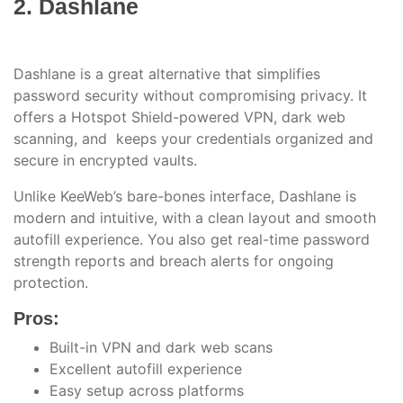
2. Dashlane
Dashlane is a great alternative that simplifies
password security without compromising privacy. It
offers a Hotspot Shield-powered VPN, dark web
scanning, and keeps your credentials organized and
secure in encrypted vaults.
Unlike KeeWeb’s bare-bones interface, Dashlane is
modern and intuitive, with a clean layout and smooth
autofill experience. You also get real-time password
strength reports and breach alerts for ongoing
protection.
Pros:
Built-in VPN and dark web scans
Excellent autofill experience
Easy setup across platforms