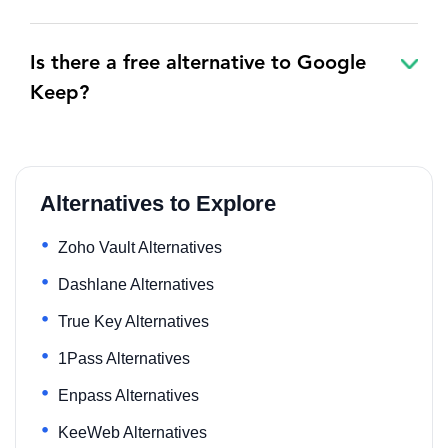
Is there a free alternative to Google
Keep?
Alternatives to Explore
Zoho Vault Alternatives
Dashlane Alternatives
True Key Alternatives
1Pass Alternatives
Enpass Alternatives
KeeWeb Alternatives