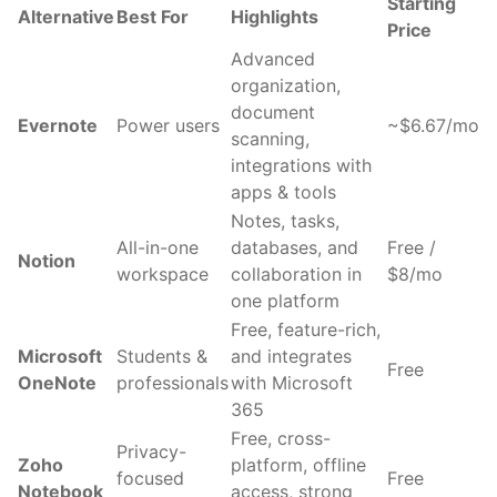
Starting
Alternative
Best For
Highlights
Price
Advanced
organization,
document
Evernote
Power users
~$6.67/mo
scanning,
integrations with
apps & tools
Notes, tasks,
All-in-one
databases, and
Free /
Notion
workspace
collaboration in
$8/mo
one platform
Free, feature-rich,
Microsoft
Students &
and integrates
Free
OneNote
professionals
with Microsoft
365
Free, cross-
Privacy-
Zoho
platform, offline
focused
Free
Notebook
access, strong