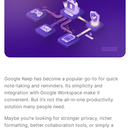
Google Keep has become a popular go-to for quick
note-taking and reminders. Its simplicity and
integration with Google Workspace make it
convenient. But it’s not the all-in-one productivity
solution many people need.
Maybe you’re looking for stronger privacy, richer
formatting, better collaboration tools, or simply a