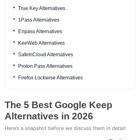
True Key Alternatives
1Pass Alternatives
Enpass Alternatives
KeeWeb Alternatives
SafeInCloud Alternatives
Proton Pass Alternatives
Firefox Lockwise Alternatives
The 5 Best Google Keep
Alternatives in 2026
Here’s a snapshot before we discuss them in detail: