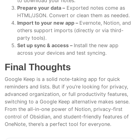
to download your notes.
Prepare your data –
Exported notes come as
HTML/JSON. Convert or clean them as needed.
Import to your new app –
Evernote, Notion, and
others support imports (directly or via third-
party tools).
Set up sync & access –
Install the new app
across your devices and test syncing.
Final Thoughts
Google Keep is a solid note-taking app for quick
reminders and lists. But if you’re looking for privacy,
advanced organization, or full productivity features,
switching to a Google Keep alternative makes sense.
From the all-in-one power of Notion, privacy-first
control of Obsidian, and student-friendly features of
OneNote, there’s a perfect tool for everyone.