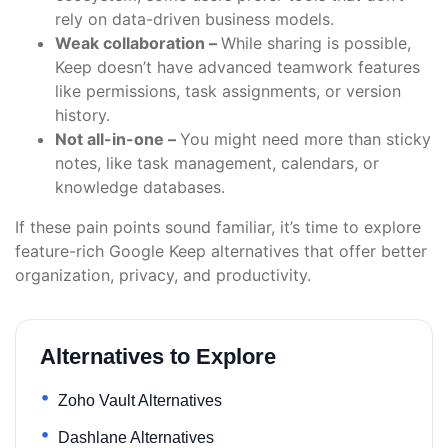
rely on data-driven business models.
Weak collaboration –
While sharing is possible,
Keep doesn’t have advanced teamwork features
like permissions, task assignments, or version
history.
Not all-in-one –
You might need more than sticky
notes, like task management, calendars, or
knowledge databases.
If these pain points sound familiar, it’s time to explore
feature-rich Google Keep alternatives that offer better
organization, privacy, and productivity.
Alternatives to Explore
Zoho Vault Alternatives
Dashlane Alternatives