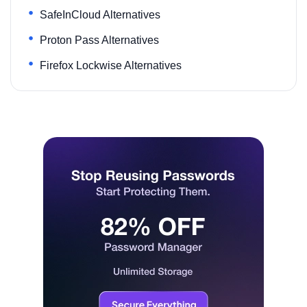
SafeInCloud Alternatives
Proton Pass Alternatives
Firefox Lockwise Alternatives