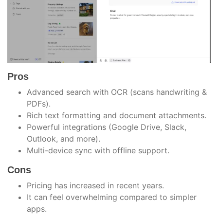
Pros
Advanced search with OCR (scans handwriting &
PDFs).
Rich text formatting and document attachments.
Powerful integrations (Google Drive, Slack,
Outlook, and more).
Multi-device sync with offline support.
Cons
Pricing has increased in recent years.
It can feel overwhelming compared to simpler
apps.