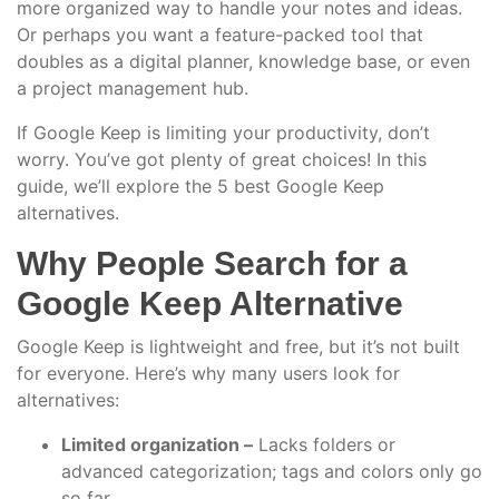
more organized way to handle your notes and ideas.
Or perhaps you want a feature-packed tool that
doubles as a digital planner, knowledge base, or even
a project management hub.
If Google Keep is limiting your productivity, don’t
worry. You’ve got plenty of great choices! In this
guide, we’ll explore the 5 best Google Keep
alternatives.
Why People Search for a
Google Keep Alternative
Google Keep is lightweight and free, but it’s not built
for everyone. Here’s why many users look for
alternatives:
Limited organization –
Lacks folders or
advanced categorization; tags and colors only go
so far.