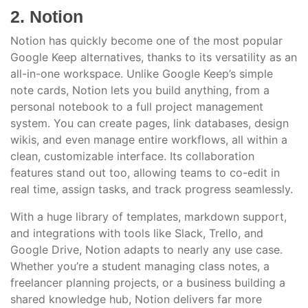
2. Notion
Notion has quickly become one of the most popular
Google Keep alternatives, thanks to its versatility as an
all-in-one workspace. Unlike Google Keep’s simple
note cards, Notion lets you build anything, from a
personal notebook to a full project management
system. You can create pages, link databases, design
wikis, and even manage entire workflows, all within a
clean, customizable interface. Its collaboration
features stand out too, allowing teams to co-edit in
real time, assign tasks, and track progress seamlessly.
With a huge library of templates, markdown support,
and integrations with tools like Slack, Trello, and
Google Drive, Notion adapts to nearly any use case.
Whether you’re a student managing class notes, a
freelancer planning projects, or a business building a
shared knowledge hub, Notion delivers far more