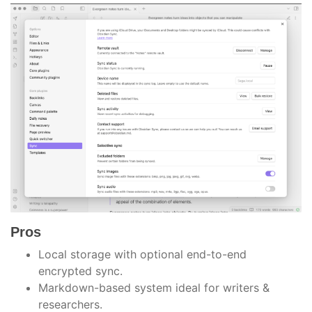
Pros
Local storage with optional end-to-end
encrypted sync.
Markdown-based system ideal for writers &
researchers.