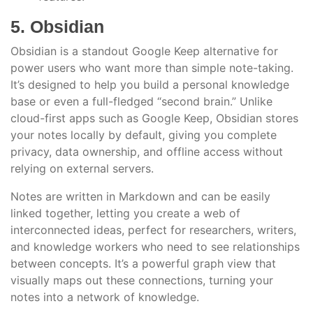
5. Obsidian
Obsidian is a standout Google Keep alternative for
power users who want more than simple note-taking.
It’s designed to help you build a personal knowledge
base or even a full-fledged “second brain.” Unlike
cloud-first apps such as Google Keep, Obsidian stores
your notes locally by default, giving you complete
privacy, data ownership, and offline access without
relying on external servers.
Notes are written in Markdown and can be easily
linked together, letting you create a web of
interconnected ideas, perfect for researchers, writers,
and knowledge workers who need to see relationships
between concepts. It’s a powerful graph view that
visually maps out these connections, turning your
notes into a network of knowledge.