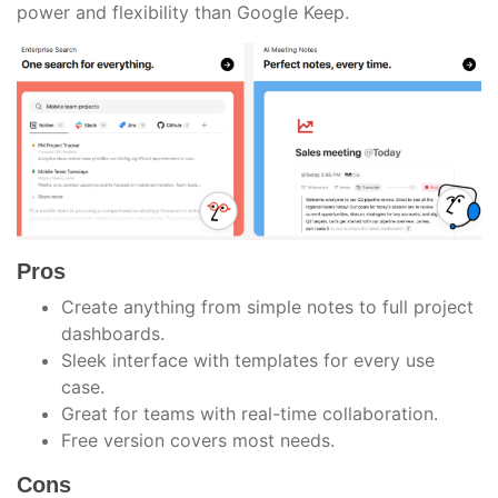
power and flexibility than Google Keep.
Pros
Create anything from simple notes to full project
dashboards.
Sleek interface with templates for every use
case.
Great for teams with real-time collaboration.
Free version covers most needs.
Cons