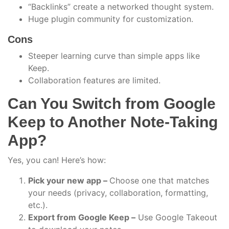
“Backlinks” create a networked thought system.
Huge plugin community for customization.
Cons
Steeper learning curve than simple apps like
Keep.
Collaboration features are limited.
Can You Switch from Google
Keep to Another Note-Taking
App?
Yes, you can! Here’s how:
Pick your new app –
Choose one that matches
your needs (privacy, collaboration, formatting,
etc.).
Export from Google Keep –
Use Google Takeout