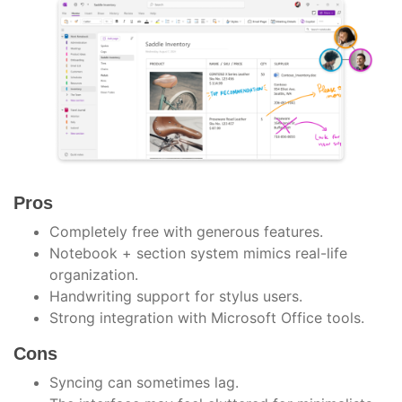
Pros
Completely free with generous features.
Notebook + section system mimics real-life
organization.
Handwriting support for stylus users.
Strong integration with Microsoft Office tools.
Cons
Syncing can sometimes lag.