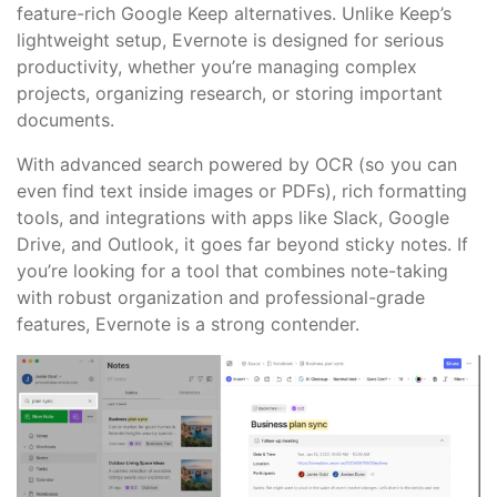
feature-rich Google Keep alternatives. Unlike Keep’s
lightweight setup, Evernote is designed for serious
productivity, whether you’re managing complex
projects, organizing research, or storing important
documents.
With advanced search powered by OCR (so you can
even find text inside images or PDFs), rich formatting
tools, and integrations with apps like Slack, Google
Drive, and Outlook, it goes far beyond sticky notes. If
you’re looking for a tool that combines note-taking
with robust organization and professional-grade
features, Evernote is a strong contender.