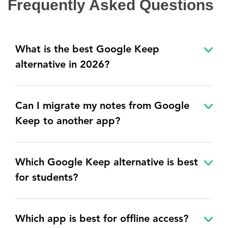
Frequently Asked Questions
What is the best Google Keep
alternative in 2026?
Can I migrate my notes from Google
Keep to another app?
Which Google Keep alternative is best
for students?
Which app is best for offline access?