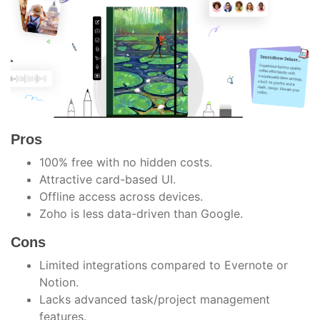
Pros
100% free with no hidden costs.
Attractive card-based UI.
Offline access across devices.
Zoho is less data-driven than Google.
Cons
Limited integrations compared to Evernote or
Notion.
Lacks advanced task/project management
features.