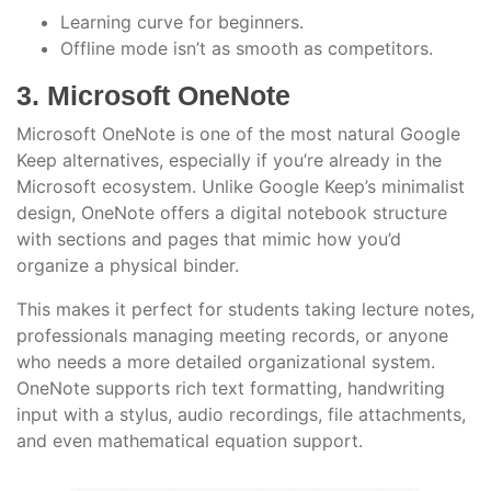
Learning curve for beginners.
Offline mode isn’t as smooth as competitors.
3. Microsoft OneNote
Microsoft OneNote is one of the most natural Google
Keep alternatives, especially if you’re already in the
Microsoft ecosystem. Unlike Google Keep’s minimalist
design, OneNote offers a digital notebook structure
with sections and pages that mimic how you’d
organize a physical binder.
This makes it perfect for students taking lecture notes,
professionals managing meeting records, or anyone
who needs a more detailed organizational system.
OneNote supports rich text formatting, handwriting
input with a stylus, audio recordings, file attachments,
and even mathematical equation support.