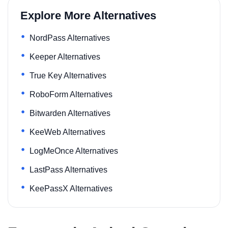
Explore More Alternatives
NordPass Alternatives
Keeper Alternatives
True Key Alternatives
RoboForm Alternatives
Bitwarden Alternatives
KeeWeb Alternatives
LogMeOnce Alternatives
LastPass Alternatives
KeePassX Alternatives