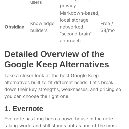
users
privacy
Markdown-based,
local storage,
Knowledge
Free /
Obsidian
networked
builders
$8/mo
“second brain”
approach
Detailed Overview of the
Google Keep Alternatives
Take a closer look at the best Google Keep
alternatives built to fit different needs. Let’s break
down their key strengths, weaknesses, and pricing so
you can choose the right one.
1. Evernote
Evernote has long been a powerhouse in the note-
taking world and still stands out as one of the most