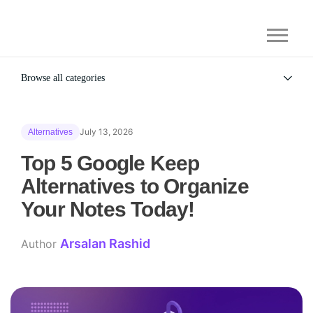
Browse all categories
All
Alternatives
July 13, 2026
Alternatives
Gaming Security
General
Top 5 Google Keep
Alternatives to Organize
Your Notes Today!
Arsalan Rashid
Author