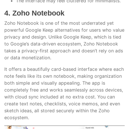
The interface may feel cluttered for minimalists.
4. Zoho Notebook
Zoho Notebook is one of the most underrated yet
powerful Google Keep alternatives for users who value
privacy and design. Unlike Google Keep, which is tied
to Google’s data-driven ecosystem, Zoho Notebook
takes a privacy-first approach and doesn’t rely on ads
or data monetization.
It offers a beautifully card-based interface where each
note feels like its own notebook, making organization
both simple and visually appealing. The app is
completely free and works seamlessly across devices,
with cloud sync included at no extra cost. You can
create text notes, checklists, voice memos, and even
sketch ideas, all stored securely within the Zoho
ecosystem.