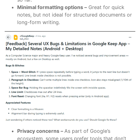
Minimal formatting options –
Great for quick
notes, but not ideal for structured documents or
long-form writing.
Privacy concerns –
As part of Google’s
ecosystem, some users prefer tools that don’t