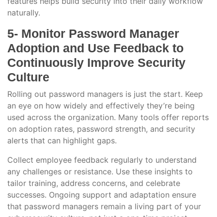
features helps build security into their daily workflow
naturally.
5- Monitor Password Manager
Adoption and Use Feedback to
Continuously Improve Security
Culture
Rolling out password managers is just the start. Keep
an eye on how widely and effectively they’re being
used across the organization. Many tools offer reports
on adoption rates, password strength, and security
alerts that can highlight gaps.
Collect employee feedback regularly to understand
any challenges or resistance. Use these insights to
tailor training, address concerns, and celebrate
successes. Ongoing support and adaptation ensure
that password managers remain a living part of your