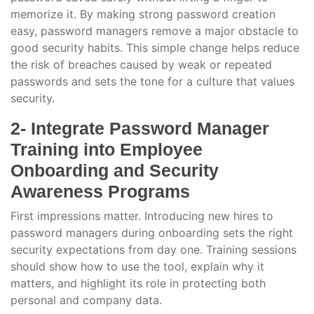
memorize it. By making strong password creation
easy, password managers remove a major obstacle to
good security habits. This simple change helps reduce
the risk of breaches caused by weak or repeated
passwords and sets the tone for a culture that values
security.
2- Integrate Password Manager
Training into Employee
Onboarding and Security
Awareness Programs
First impressions matter. Introducing new hires to
password managers during onboarding sets the right
security expectations from day one. Training sessions
should show how to use the tool, explain why it
matters, and highlight its role in protecting both
personal and company data.