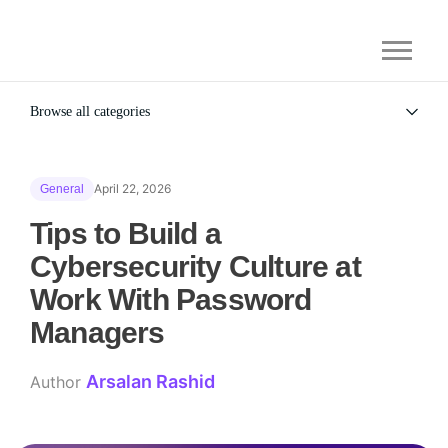
Browse all categories
All
Alternatives
April 22, 2026
General
Gaming Security
General
Tips to Build a
Cybersecurity Culture at
Work With Password
Managers
Arsalan Rashid
Author