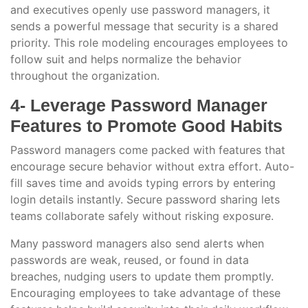
and executives openly use password managers, it
sends a powerful message that security is a shared
priority. This role modeling encourages employees to
follow suit and helps normalize the behavior
throughout the organization.
4- Leverage Password Manager
Features to Promote Good Habits
Password managers come packed with features that
encourage secure behavior without extra effort. Auto-
fill saves time and avoids typing errors by entering
login details instantly. Secure password sharing lets
teams collaborate safely without risking exposure.
Many password managers also send alerts when
passwords are weak, reused, or found in data
breaches, nudging users to update them promptly.
Encouraging employees to take advantage of these