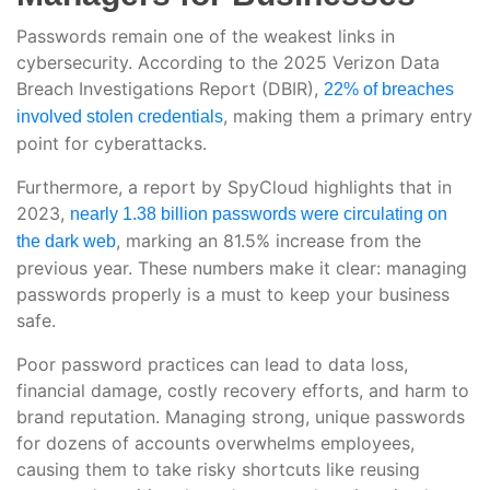
Passwords remain one of the weakest links in
cybersecurity. According to the 2025 Verizon Data
Breach Investigations Report (DBIR),
22% of breaches
, making them a primary entry
involved stolen credentials
point for cyberattacks.
Furthermore, a report by SpyCloud highlights that in
2023,
nearly 1.38 billion passwords were circulating on
, marking an 81.5% increase from the
the dark web
previous year. These numbers make it clear: managing
passwords properly is a must to keep your business
safe.
Poor password practices can lead to data loss,
financial damage, costly recovery efforts, and harm to
brand reputation. Managing strong, unique passwords
for dozens of accounts overwhelms employees,
causing them to take risky shortcuts like reusing