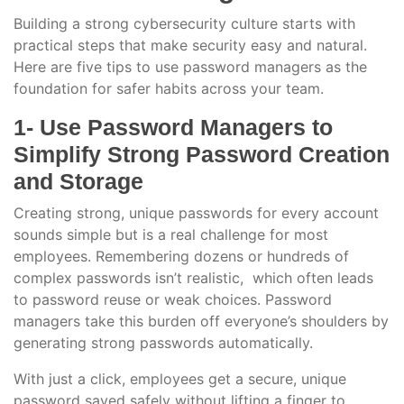
Building a strong cybersecurity culture starts with
practical steps that make security easy and natural.
Here are five tips to use password managers as the
foundation for safer habits across your team.
1- Use Password Managers to
Simplify Strong Password Creation
and Storage
Creating strong, unique passwords for every account
sounds simple but is a real challenge for most
employees. Remembering dozens or hundreds of
complex passwords isn’t realistic, which often leads
to password reuse or weak choices. Password
managers take this burden off everyone’s shoulders by
generating strong passwords automatically.
With just a click, employees get a secure, unique
password saved safely without lifting a finger to