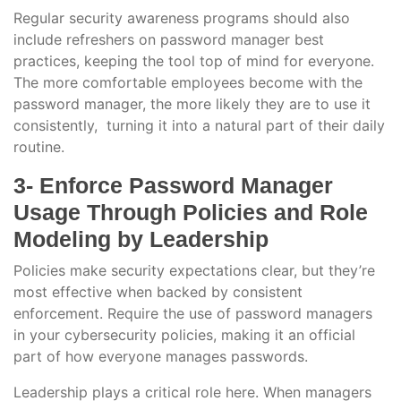
Regular security awareness programs should also
include refreshers on password manager best
practices, keeping the tool top of mind for everyone.
The more comfortable employees become with the
password manager, the more likely they are to use it
consistently, turning it into a natural part of their daily
routine.
3- Enforce Password Manager
Usage Through Policies and Role
Modeling by Leadership
Policies make security expectations clear, but they’re
most effective when backed by consistent
enforcement. Require the use of password managers
in your cybersecurity policies, making it an official
part of how everyone manages passwords.
Leadership plays a critical role here. When managers