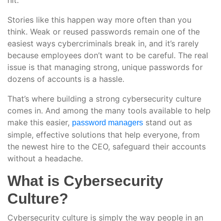
hit.
Stories like this happen way more often than you
think. Weak or reused passwords remain one of the
easiest ways cybercriminals break in, and it’s rarely
because employees don’t want to be careful. The real
issue is that managing strong, unique passwords for
dozens of accounts is a hassle.
That’s where building a strong cybersecurity culture
comes in. And among the many tools available to help
make this easier,
stand out as
password managers
simple, effective solutions that help everyone, from
the newest hire to the CEO, safeguard their accounts
without a headache.
What is Cybersecurity
Culture?
Cybersecurity culture is simply the way people in an