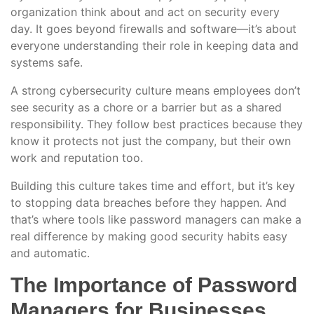
organization think about and act on security every
day. It goes beyond firewalls and software—it’s about
everyone understanding their role in keeping data and
systems safe.
A strong cybersecurity culture means employees don’t
see security as a chore or a barrier but as a shared
responsibility. They follow best practices because they
know it protects not just the company, but their own
work and reputation too.
Building this culture takes time and effort, but it’s key
to stopping data breaches before they happen. And
that’s where tools like password managers can make a
real difference by making good security habits easy
and automatic.
The Importance of Password
Managers for Businesses