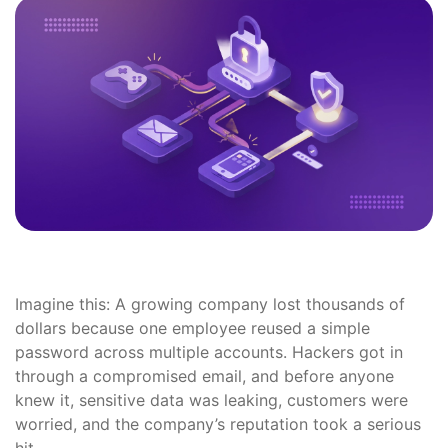
Imagine this: A growing company lost thousands of
dollars because one employee reused a simple
password across multiple accounts. Hackers got in
through a compromised email, and before anyone
knew it, sensitive data was leaking, customers were
worried, and the company’s reputation took a serious