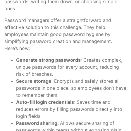
passwords, writing them down, or choosing simple
ones.
Password managers offer a straightforward and
effective solution to this challenge. They help
employees maintain good password hygiene by
simplifying password creation and management.
Here’s how:
Generate strong passwords
: Creates complex,
unique passwords for every account, reducing
risk of breaches.
Secure storage
: Encrypts and safely stores all
passwords in one place, so employees don’t have
to remember them.
Auto-fill login credentials
: Saves time and
reduces errors by filling passwords directly into
login fields.
Password sharing:
Allows secure sharing of
passwords within teams without exposing plain