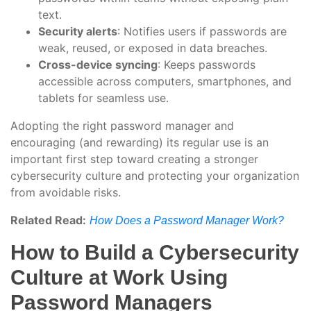
text.
Security alerts
: Notifies users if passwords are
weak, reused, or exposed in data breaches.
Cross-device syncing
: Keeps passwords
accessible across computers, smartphones, and
tablets for seamless use.
Adopting the right password manager and
encouraging (and rewarding) its regular use is an
important first step toward creating a stronger
cybersecurity culture and protecting your organization
from avoidable risks.
Related Read:
How Does a Password Manager Work?
How to Build a Cybersecurity
Culture at Work Using
Password Managers