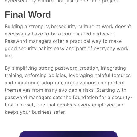
cybersecurity culture, not just a one-time project.
Final Word
Building a strong cybersecurity culture at work doesn’t
necessarily have to be a complicated endeavor.
Password managers offer a practical way to make
good security habits easy and part of everyday work
life.
By simplifying strong password creation, integrating
training, enforcing policies, leveraging helpful features,
and monitoring adoption, organizations can protect
themselves from many avoidable risks. Starting with
password managers sets the foundation for a security-
first mindset, one that involves every employee and
keeps your business safer.