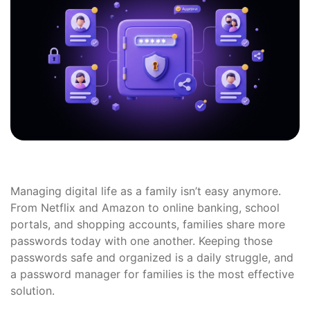
Managing digital life as a family isn’t easy anymore.
From Netflix and Amazon to online banking, school
portals, and shopping accounts, families share more
passwords today with one another. Keeping those
passwords safe and organized is a daily struggle, and
a password manager for families is the most effective
solution.