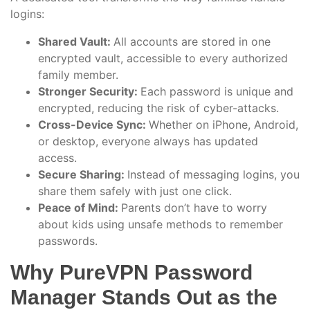
logins:
Shared Vault:
All accounts are stored in one
encrypted vault, accessible to every authorized
family member.
Stronger Security:
Each password is unique and
encrypted, reducing the risk of cyber-attacks.
Cross-Device Sync:
Whether on iPhone, Android,
or desktop, everyone always has updated
access.
Secure Sharing:
Instead of messaging logins, you
share them safely with just one click.
Peace of Mind:
Parents don’t have to worry
about kids using unsafe methods to remember
passwords.
Why PureVPN Password
Manager Stands Out as the