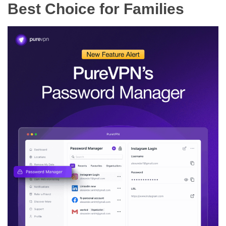
Best Choice for Families