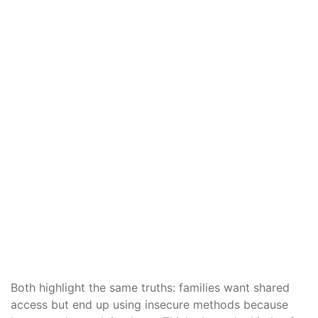
Both highlight the same truths: families want shared
access but end up using insecure methods because