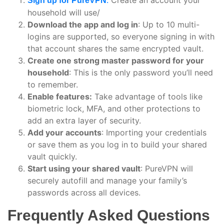
Sign up for PureVPN
:
household will use/
Download the app and log in
: Up to 10 multi-
logins are supported, so everyone signing in with
that account shares the same encrypted vault.
Create one strong master password for your
household
: This is the only password you’ll need
to remember.
Enable features:
Take advantage of tools like
biometric lock, MFA, and other protections to
add an extra layer of security.
Add your accounts
: Importing your credentials
or save them as you log in to build your shared
vault quickly.
Start using your shared vault
: PureVPN will
securely autofill and manage your family’s
passwords across all devices.
Frequently Asked Questions