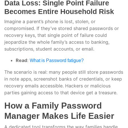
Data Loss: Single Point Failure
Becomes Entire Household Risk
Imagine a parent’s phone is lost, stolen, or
compromised. If they’ve stored shared passwords or
recovery keys, that single point of failure could
jeopardize the whole family’s access to banking,
subscriptions, student accounts, or email.
Read
:
What is Password fatigue?
The scenario is real: many people still store passwords
in note apps, screenshot banks of credentials, or keep
recovery emails accessible. Hackers or malicious
parties gaining access to that device get a treasure.
How a Family Password
Manager Makes Life Easier
A dedicated tool transforms the way families handle