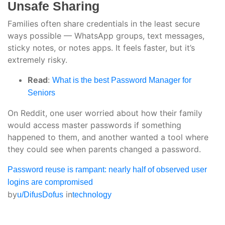
Unsafe Sharing
Families often share credentials in the least secure
ways possible — WhatsApp groups, text messages,
sticky notes, or notes apps. It feels faster, but it’s
extremely risky.
Read
:
What is the best Password Manager for
Seniors
On Reddit, one user worried about how their family
would access master passwords if something
happened to them, and another wanted a tool where
they could see when parents changed a password.
Password reuse is rampant: nearly half of observed user
logins are compromised
by
in
u/DifusDofus
technology