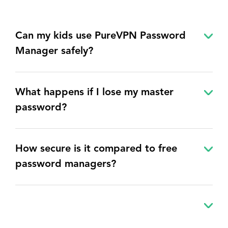
Can my kids use PureVPN Password
Manager safely?
What happens if I lose my master
password?
How secure is it compared to free
password managers?