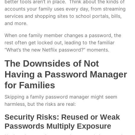
better tools aren’t in place. Think about the kinds of
accounts your family uses every day, from streaming
services and shopping sites to school portals, bills,
and more.
When one family member changes a password, the
rest often get locked out, leading to the familiar
“What’s the new Netflix password?” moments.
The Downsides of Not
Having a Password Manager
for Families
Skipping a family password manager might seem
harmless, but the risks are real:
Security Risks: Reused or Weak
Passwords Multiply Exposure