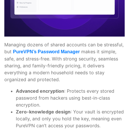
Managing dozens of shared accounts can be stressful,
but
makes it simple,
PureVPN’s Password Manager
safe, and stress-free. With strong security, seamless
sharing, and family-friendly pricing, it delivers
everything a modern household needs to stay
organized and protected.
Advanced encryption
: Protects every stored
password from hackers using best-in-class
encryption.
Zero-knowledge design
: Your vault is encrypted
locally, and only you hold the key, meaning even
PureVPN can’t access your passwords.