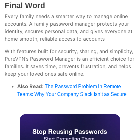
Final Word
Every family needs a smarter way to manage online
accounts. A family password manager protects your
identity, secures personal data, and gives everyone at
home smooth, reliable access to accounts
With features built for security, sharing, and simplicity,
PureVPN’s Password Manager is an efficient choice for
families. It saves time, prevents frustration, and helps
keep your loved ones safe online.
Also Read
:
The Password Problem in Remote
Teams: Why Your Company Slack Isn’t as Secure