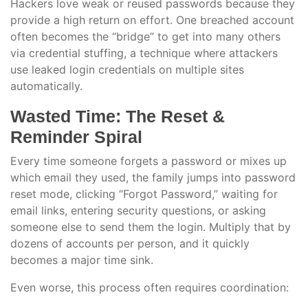
Hackers love weak or reused passwords because they
provide a high return on effort. One breached account
often becomes the “bridge” to get into many others
via credential stuffing, a technique where attackers
use leaked login credentials on multiple sites
automatically.
Wasted Time: The Reset &
Reminder Spiral
Every time someone forgets a password or mixes up
which email they used, the family jumps into password
reset mode, clicking “Forgot Password,” waiting for
email links, entering security questions, or asking
someone else to send them the login. Multiply that by
dozens of accounts per person, and it quickly
becomes a major time sink.
Even worse, this process often requires coordination: