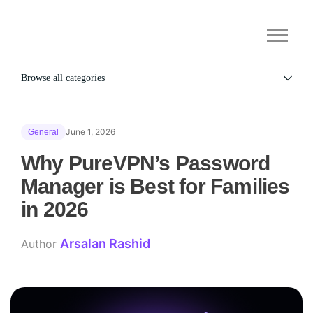
Browse all categories
All
Alternatives
June 1, 2026
General
Gaming Security
General
Why PureVPN’s Password
Manager is Best for Families
in 2026
Arsalan Rashid
Author