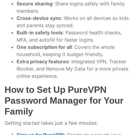
Secure sharing
: Share logins safely with family
members.
Cross-device sync
: Works on all devices so kids
and parents stay synced.
Built-in safety tools
: Password health checks,
MFA, and autofill for faster logins.
One subscription for all
: Covers the whole
household, keeping it budget-friendly.
Extra privacy features
: Integrated VPN, Tracker
Blocker, and Remove My Data for a more private
online experience.
How to Set Up PureVPN
Password Manager for Your
Family
Getting started takes just a few minutes:
Create an account your