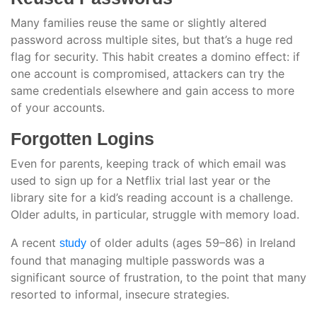
Many families reuse the same or slightly altered
password across multiple sites, but that’s a huge red
flag for security. This habit creates a domino effect: if
one account is compromised, attackers can try the
same credentials elsewhere and gain access to more
of your accounts.
Forgotten Logins
Even for parents, keeping track of which email was
used to sign up for a Netflix trial last year or the
library site for a kid’s reading account is a challenge.
Older adults, in particular, struggle with memory load.
A recent
of older adults (ages 59–86) in Ireland
study
found that managing multiple passwords was a
significant source of frustration, to the point that many
resorted to informal, insecure strategies.