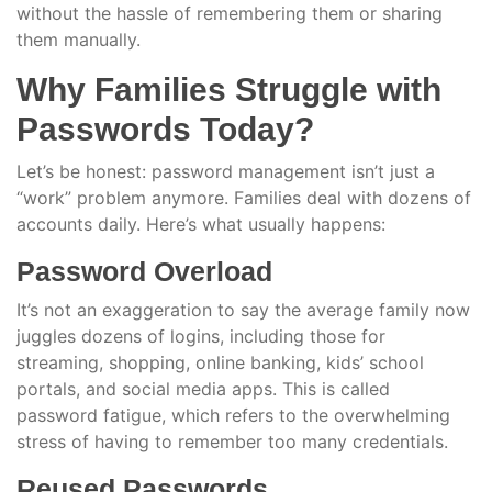
without the hassle of remembering them or sharing
them manually.
Why Families Struggle with
Passwords Today?
Let’s be honest: password management isn’t just a
“work” problem anymore. Families deal with dozens of
accounts daily. Here’s what usually happens:
Password Overload
It’s not an exaggeration to say the average family now
juggles dozens of logins, including those for
streaming, shopping, online banking, kids’ school
portals, and social media apps. This is called
password fatigue, which refers to the overwhelming
stress of having to remember too many credentials.
Reused Passwords