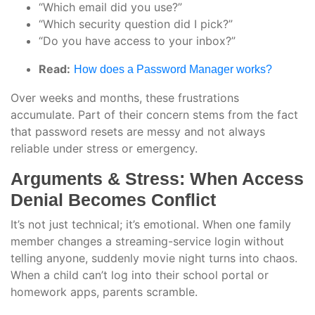
“Which email did you use?”
“Which security question did I pick?”
“Do you have access to your inbox?”
Read:
How does a Password Manager works?
Over weeks and months, these frustrations
accumulate. Part of their concern stems from the fact
that password resets are messy and not always
reliable under stress or emergency.
Arguments & Stress: When Access
Denial Becomes Conflict
It’s not just technical; it’s emotional. When one family
member changes a streaming-service login without
telling anyone, suddenly movie night turns into chaos.
When a child can’t log into their school portal or
homework apps, parents scramble.