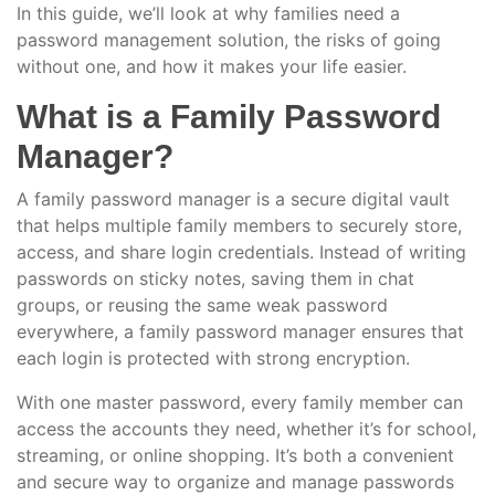
In this guide, we’ll look at why families need a
password management solution, the risks of going
without one, and how it makes your life easier.
What is a Family Password
Manager?
A family password manager is a secure digital vault
that helps multiple family members to securely store,
access, and share login credentials. Instead of writing
passwords on sticky notes, saving them in chat
groups, or reusing the same weak password
everywhere, a family password manager ensures that
each login is protected with strong encryption.
With one master password, every family member can
access the accounts they need, whether it’s for school,
streaming, or online shopping. It’s both a convenient
and secure way to organize and manage passwords