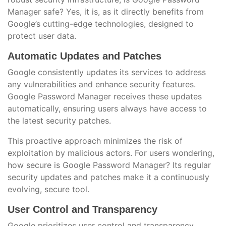
Manager safe? Yes, it is, as it directly benefits from
Google’s cutting-edge technologies, designed to
protect user data.
Automatic Updates and Patches
Google consistently updates its services to address
any vulnerabilities and enhance security features.
Google Password Manager receives these updates
automatically, ensuring users always have access to
the latest security patches.
This proactive approach minimizes the risk of
exploitation by malicious actors. For users wondering,
how secure is Google Password Manager? Its regular
security updates and patches make it a continuously
evolving, secure tool.
User Control and Transparency
Google prioritizes user control and transparency,