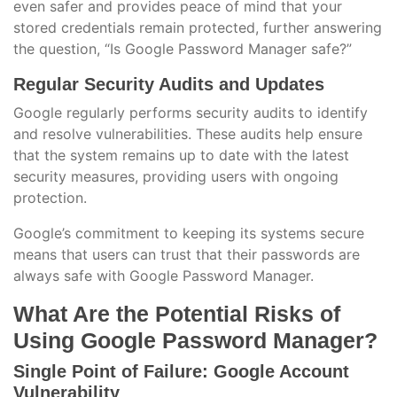
even safer and provides peace of mind that your
stored credentials remain protected, further answering
the question, “Is Google Password Manager safe?”
Regular Security Audits and Updates
Google regularly performs security audits to identify
and resolve vulnerabilities. These audits help ensure
that the system remains up to date with the latest
security measures, providing users with ongoing
protection.
Google’s commitment to keeping its systems secure
means that users can trust that their passwords are
always safe with Google Password Manager.
What Are the Potential Risks of
Using Google Password Manager?
Single Point of Failure: Google Account
Vulnerability