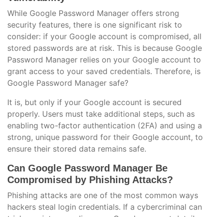
While Google Password Manager offers strong
security features, there is one significant risk to
consider: if your Google account is compromised, all
stored passwords are at risk. This is because Google
Password Manager relies on your Google account to
grant access to your saved credentials. Therefore, is
Google Password Manager safe?
It is, but only if your Google account is secured
properly. Users must take additional steps, such as
enabling two-factor authentication (2FA) and using a
strong, unique password for their Google account, to
ensure their stored data remains safe.
Can Google Password Manager Be
Compromised by Phishing Attacks?
Phishing attacks are one of the most common ways
hackers steal login credentials. If a cybercriminal can