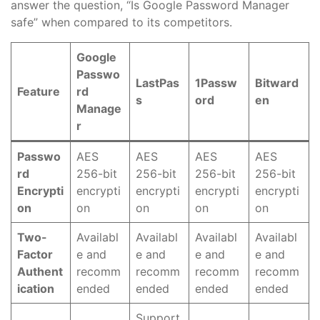
answer the question, “Is Google Password Manager
safe” when compared to its competitors.
Google
Passwo
LastPas
1Passw
Bitward
Feature
rd
s
ord
en
Manage
r
Passwo
AES
AES
AES
AES
rd
256-bit
256-bit
256-bit
256-bit
Encrypti
encrypti
encrypti
encrypti
encrypti
on
on
on
on
on
Two-
Availabl
Availabl
Availabl
Availabl
Factor
e and
e and
e and
e and
Authent
recomm
recomm
recomm
recomm
ication
ended
ended
ended
ended
Support