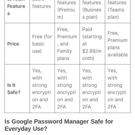
features
features
features
Feature
features
(Premiu
(Busines
(Teams
s
m)
s plan)
plan)
Free,
Paid
Free,
Free (for
Premium
(starting
Premium
Price
basic
, and
at
plans
use)
Family
$2.99/m
available
plans
onth)
Yes,
Yes,
Yes,
Yes,
with
with
with
with
Is It
strong
strong
strong
strong
Safe?
encrypti
encrypti
encrypti
encrypti
on and
on and
on and
on and
2FA
2FA
2FA
2FA
Is Google Password Manager Safe for
Everyday Use?