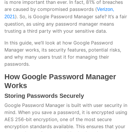
is more important than ever. In fact, 81% of breaches
are caused by compromised passwords (
Verizon,
). So, is Google Password Manager safe? It’s a fair
2021
question, as using any password manager means
trusting a third party with your sensitive data.
In this guide, we’ll look at how Google Password
Manager works, its security features, potential risks,
and why many users trust it for managing their
passwords.
How Google Password Manager
Works
Storing Passwords Securely
Google Password Manager is built with user security in
mind. When you save a password, it is encrypted using
AES 256-bit encryption, one of the most secure
encryption standards available. This ensures that your