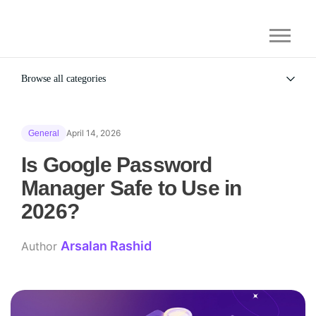
Browse all categories
All
Alternatives
April 14, 2026
General
Gaming Security
General
Is Google Password
Manager Safe to Use in
2026?​
Arsalan Rashid
Author