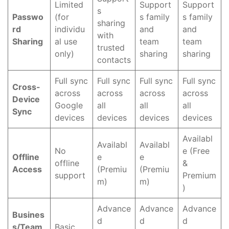
Limited
Support
Support
s
Passwo
(for
s family
s family
sharing
rd
individu
and
and
with
Sharing
al use
team
team
trusted
only)
sharing
sharing
contacts
Full sync
Full sync
Full sync
Full sync
Cross-
across
across
across
across
Device
Google
all
all
all
Sync
devices
devices
devices
devices
Availabl
Availabl
Availabl
No
e (Free
Offline
e
e
offline
&
Access
(Premiu
(Premiu
support
Premium
m)
m)
)
Advance
Advance
Advance
Busines
d
d
d
s/Team
Basic