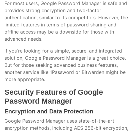
For most users, Google Password Manager is safe and
provides strong encryption and two-factor
authentication, similar to its competitors. However, the
limited features in terms of password sharing and
offline access may be a downside for those with
advanced needs.
If you’re looking for a simple, secure, and integrated
solution, Google Password Manager is a great choice.
But for those seeking advanced business features,
another service like 1Password or Bitwarden might be
more appropriate.
Security Features of Google
Password Manager
Encryption and Data Protection
Google Password Manager uses state-of-the-art
encryption methods, including AES 256-bit encryption,