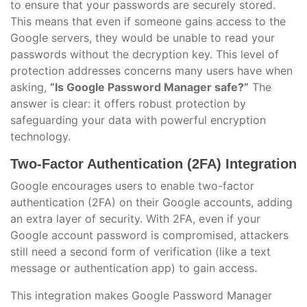
to ensure that your passwords are securely stored.
This means that even if someone gains access to the
Google servers, they would be unable to read your
passwords without the decryption key. This level of
protection addresses concerns many users have when
asking,
“Is Google Password Manager safe?”
The
answer is clear: it offers robust protection by
safeguarding your data with powerful encryption
technology.
Two-Factor Authentication (2FA) Integration
Google encourages users to enable two-factor
authentication (2FA) on their Google accounts, adding
an extra layer of security. With 2FA, even if your
Google account password is compromised, attackers
still need a second form of verification (like a text
message or authentication app) to gain access.
This integration makes Google Password Manager