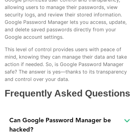
allowing users to manage their passwords, view
security logs, and review their stored information.
Google Password Manager lets you access, update,
and delete saved passwords directly from your
Google account settings.
This level of control provides users with peace of
mind, knowing they can manage their data and take
action if needed. So, is Google Password Manager
safe? The answer is yes—thanks to its transparency
and control over your data.
Frequently Asked Questions
Can Google Password Manager be
hacked?