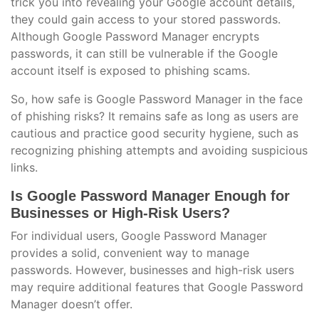
trick you into revealing your Google account details,
they could gain access to your stored passwords.
Although Google Password Manager encrypts
passwords, it can still be vulnerable if the Google
account itself is exposed to phishing scams.
So, how safe is Google Password Manager in the face
of phishing risks? It remains safe as long as users are
cautious and practice good security hygiene, such as
recognizing phishing attempts and avoiding suspicious
links.
Is Google Password Manager Enough for
Businesses or High-Risk Users?
For individual users, Google Password Manager
provides a solid, convenient way to manage
passwords. However, businesses and high-risk users
may require additional features that Google Password
Manager doesn’t offer.