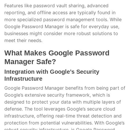
Features like password vault sharing, advanced
reporting, and offline access are typically found in
more specialized password management tools. While
Google Password Manager is safe for everyday use,
businesses might consider more robust solutions to
meet their needs.
What Makes Google Password
Manager Safe?
Integration with Google’s Security
Infrastructure
Google Password Manager benefits from being part of
Google’s extensive security framework, which is
designed to protect your data with multiple layers of
defense. The tool leverages Google’s secure cloud
infrastructure, offering real-time threat detection and
protection from potential vulnerabilities. With Google’s
robust security infrastructure, is Google Password