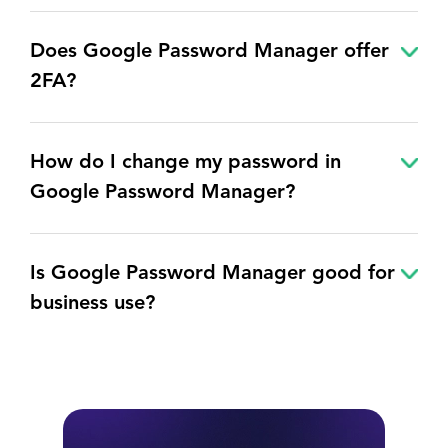
Does Google Password Manager offer
2FA?
How do I change my password in
Google Password Manager?
Is Google Password Manager good for
business use?