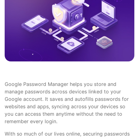
Google Password Manager helps you store and
manage passwords across devices linked to your
Google account. It saves and autofills passwords for
websites and apps, syncing across your devices so
you can access them anytime without the need to
remember every login.
With so much of our lives online, securing passwords