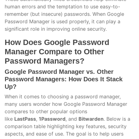
human errors and the temptation to use easy-to-
remember (but insecure) passwords. When Google
Password Manager is used properly, it can play a
significant role in improving online security.
How Does Google Password
Manager Compare to Other
Password Managers?
Google Password Manager vs. Other
Password Managers: How Does It Stack
Up?
When it comes to choosing a password manager,
many users wonder how Google Password Manager
compares to other popular options
like
LastPass
,
1Password
, and
Bitwarden
. Below is a
comparison table highlighting key features, security
aspects, and ease of use. The goal is to help users