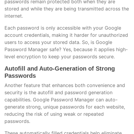
passwords remain protected both when they are
stored and while they are being transmitted across the
internet.
Each password is only accessible with your Google
account credentials, making it harder for unauthorized
users to access your stored data. So, is Google
Password Manager safe? Yes, because it applies high-
level encryption to keep your passwords secure.
Autofill and Auto-Generation of Strong
Passwords
Another feature that enhances both convenience and
security is the autofill and password generation
capabilities. Google Password Manager can auto-
generate strong, unique passwords for each website,
reducing the risk of using weak or repeated
passwords.
These automatically filled credentials help eliminate