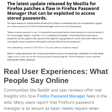
Real User Experiences: What
People Say Online
Communities like Reddit and user reviews offer real
insights into how
feels in the
Firefox Password Manager
wild. Many users report that Firefox’s password
manager is as secure as basic needs require when