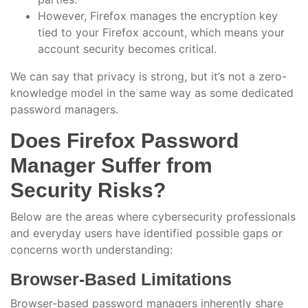
However, Firefox manages the encryption key
tied to your Firefox account, which means your
account security becomes critical.
We can say that privacy is strong, but it’s not a zero-
knowledge model in the same way as some dedicated
password managers.
Does Firefox Password
Manager Suffer from
Security Risks?
Below are the areas where cybersecurity professionals
and everyday users have identified possible gaps or
concerns worth understanding:
Browser-Based Limitations
Browser-based password managers inherently share