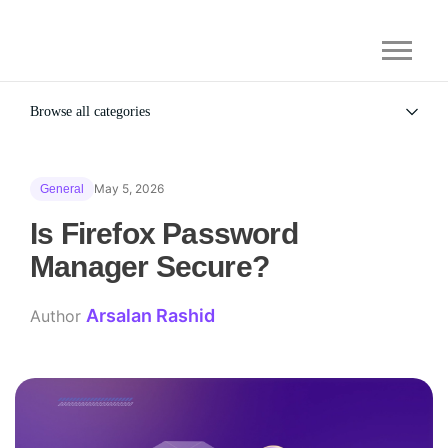
Browse all categories
All
Alternatives
May 5, 2026
General
Gaming Security
General
Is Firefox Password
Manager Secure?
Arsalan Rashid
Author