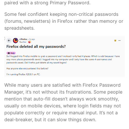
paired with a strong Primary Password.
Some feel confident keeping non-critical passwords
(forums, newsletters) in Firefox rather than memory or
spreadsheets.
While many users are satisfied with Firefox Password
Manager, it’s not without its frustrations. Some people
mention that auto-fill doesn’t always work smoothly,
usually on mobile devices, where login fields may not
populate correctly or require manual input. It’s not a
deal-breaker, but it can slow things down.