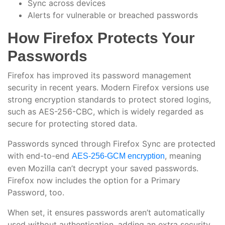
Sync across devices
Alerts for vulnerable or breached passwords
How Firefox Protects Your
Passwords
Firefox has improved its password management
security in recent years. Modern Firefox versions use
strong encryption standards to protect stored logins,
such as AES-256-CBC, which is widely regarded as
secure for protecting stored data.
Passwords synced through Firefox Sync are protected
with end-to-end
, meaning
AES-256-GCM encryption
even Mozilla can’t decrypt your saved passwords.
Firefox now includes the option for a Primary
Password, too.
When set, it ensures passwords aren’t automatically
used without authentication, adding an extra security