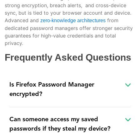
strong encryption, breach alerts, and cross-device
sync, but is tied to your browser account and device.
Advanced and
from
zero-knowledge architectures
dedicated password managers offer stronger security
guarantees for high-value credentials and total
privacy.
Frequently Asked Questions
Is Firefox Password Manager
encrypted?
Can someone access my saved
passwords if they steal my device?