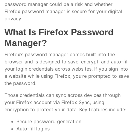
password manager could be a risk and whether
Firefox password manager is secure for your digital
privacy.
What Is Firefox Password
Manager?
Firefox’s password manager comes built into the
browser and is designed to save, encrypt, and auto-fill
your login credentials across websites. If you sign into
a website while using Firefox, you’re prompted to save
the password.
Those credentials can sync across devices through
your Firefox account via Firefox Sync, using
encryption to protect your data. Key features include:
Secure password generation
Auto-fill logins