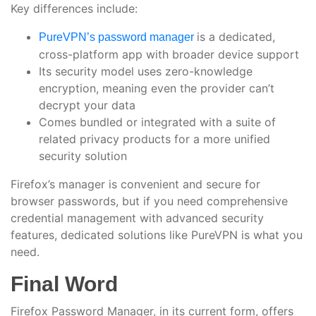
Key differences include:
is a dedicated,
PureVPN’s password manager
cross-platform app with broader device support
Its security model uses zero-knowledge
encryption, meaning even the provider can’t
decrypt your data
Comes bundled or integrated with a suite of
related privacy products for a more unified
security solution
Firefox’s manager is convenient and secure for
browser passwords, but if you need comprehensive
credential management with advanced security
features, dedicated solutions like PureVPN is what you
need.
Final Word
Firefox Password Manager, in its current form, offers