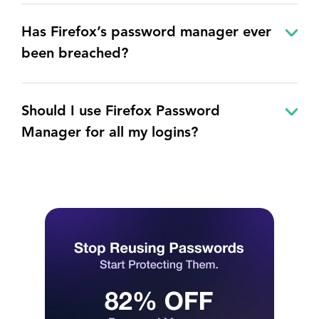
Has Firefox’s password manager ever
been breached?
Should I use Firefox Password
Manager for all my logins?