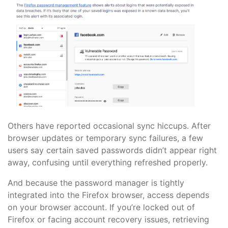
Others have reported occasional sync hiccups. After
browser updates or temporary sync failures, a few
users say certain saved passwords didn’t appear right
away, confusing until everything refreshed properly.
And because the password manager is tightly
integrated into the Firefox browser, access depends
on your browser account. If you’re locked out of
Firefox or facing account recovery issues, retrieving