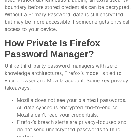
boundary before stored credentials can be decrypted.
Without a Primary Password, data is still encrypted,
but may be more accessible if someone gets physical
access to your device.
How Private Is Firefox
Password Manager?
Unlike third-party password managers with zero-
knowledge architectures, Firefox’s model is tied to
your browser and Mozilla account. Some key privacy
takeaways:
Mozilla does not see your plaintext passwords.
All data synced is encrypted end-to-end so
Mozilla can’t read your credentials.
Firefox’s breach alerts are privacy-focused and
do not send unencrypted passwords to third
parties.