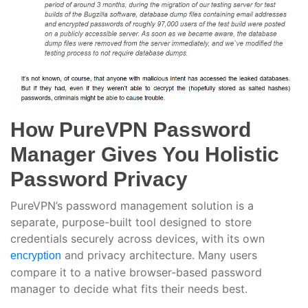
How PureVPN Password
Manager Gives You Holistic
Password Privacy
PureVPN’s password management solution is a
separate, purpose-built tool designed to store
credentials securely across devices, with its own
and privacy architecture. Many users
encryption
compare it to a native browser-based password
manager to decide what fits their needs best.