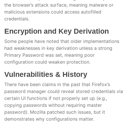
the browser’s attack surface, meaning malware or
malicious extensions could access autofilled
credentials.
Encryption and Key Derivation
Some people have noted that older implementations
had weaknesses in key derivation unless a strong
Primary Password was set, meaning poor
configuration could weaken protection.
Vulnerabilities & History
There have been claims in the past that Firefox’s
password manager could reveal stored credentials via
certain UI functions if not properly set up (e.g.,
copying passwords without requiring master
password). Mozilla patched such issues, but it
demonstrates why configurations matter.