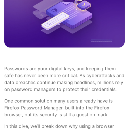
Passwords are your digital keys, and keeping them
safe has never been more critical. As cyberattacks and
data breaches continue making headlines, millions rely
on password managers to protect their credentials.
One common solution many users already have is
Firefox Password Manager, built into the Firefox
browser, but its security is still a question mark.
In this dive, we’ll break down why using a browser