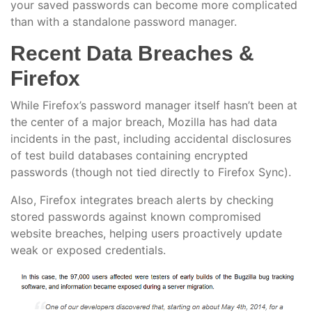
your saved passwords can become more complicated
than with a standalone password manager.
Recent Data Breaches &
Firefox
While Firefox’s password manager itself hasn’t been at
the center of a major breach, Mozilla has had data
incidents in the past, including accidental disclosures
of test build databases containing encrypted
passwords (though not tied directly to Firefox Sync).
Also, Firefox integrates breach alerts by checking
stored passwords against known compromised
website breaches, helping users proactively update
weak or exposed credentials.