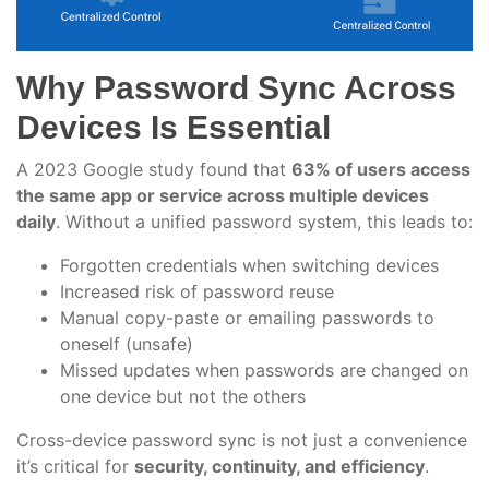
Why Password Sync Across
Devices Is Essential
A 2023 Google study found that
63% of users access
the same app or service across multiple devices
daily
. Without a unified password system, this leads to:
Forgotten credentials when switching devices
Increased risk of password reuse
Manual copy-paste or emailing passwords to
oneself (unsafe)
Missed updates when passwords are changed on
one device but not the others
Cross-device password sync is not just a convenience
it’s critical for
security, continuity, and efficiency
.