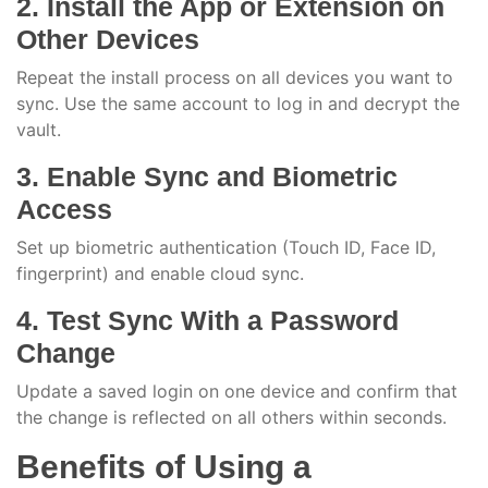
2. Install the App or Extension on
Other Devices
Repeat the install process on all devices you want to
sync. Use the same account to log in and decrypt the
vault.
3. Enable Sync and Biometric
Access
Set up biometric authentication (Touch ID, Face ID,
fingerprint) and enable cloud sync.
4. Test Sync With a Password
Change
Update a saved login on one device and confirm that
the change is reflected on all others within seconds.
Benefits of Using a