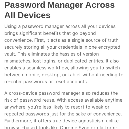
Password Manager Across
All Devices
Using a password manager across all your devices
brings significant benefits that go beyond
convenience. First, it acts as a single source of truth,
securely storing all your credentials in one encrypted
vault. This eliminates the hassles of version
mismatches, lost logins, or duplicated entries. It also
enables a seamless workflow, allowing you to switch
between mobile, desktop, or tablet without needing to
re-enter passwords or reset accounts.
A cross-device password manager also reduces the
risk of password reuse. With access available anytime,
anywhere, you’re less likely to resort to weak or
repeated passwords just for the sake of convenience.
Furthermore, it offers true device agnosticism unlike
browser-based tools like Chrome Sync or platform-