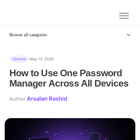
Browse all categories
All
Alternatives
May 14, 2026
General
Gaming Security
General
How to Use One Password
Manager Across All Devices
Arsalan Rashid
Author