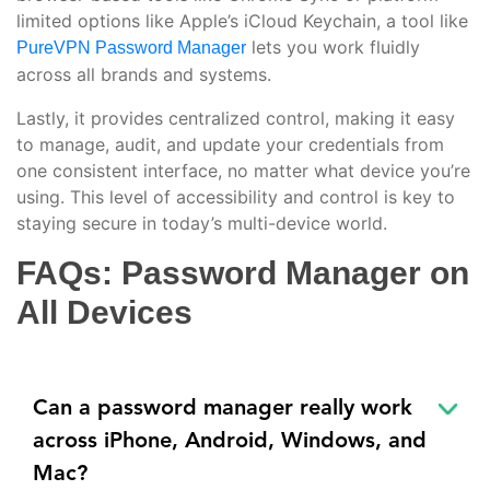
limited options like Apple’s iCloud Keychain, a tool like
lets you work fluidly
PureVPN Password Manager
across all brands and systems.
Lastly, it provides centralized control, making it easy
to manage, audit, and update your credentials from
one consistent interface, no matter what device you’re
using. This level of accessibility and control is key to
staying secure in today’s multi-device world.
FAQs: Password Manager on
All Devices
Can a password manager really work
across iPhone, Android, Windows, and
Mac?