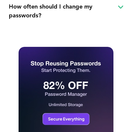
How often should I change my
passwords?