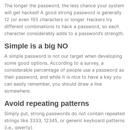
The longer the password, the less chance your system
will get hacked! A good strong password is generally
12 (or even 15!) characters or longer. Hackers try
different combinations to hack a password, so each
character considerably adds to a password’s strength.
Simple is a big NO
A simple password is not our target when developing
some good options. According to a survey, a
considerable percentage of people use a password as
their password, and while it is nice to have a key you
can easily remember, you should draw a line
somewhere.
Avoid repeating patterns
Simply put, strong passwords do not contain repeated
strings like 3333, 12345, or generic keyboard patterns
(i.e., qwerty).