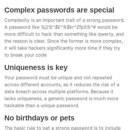
Complex passwords are special
Complexity is an important trait of a strong password.
A password like
%j2%^$E^%$kr^Zfp5%^#
would be
more difficult to hack than something like qwerty, and
the reason is clear. Since the former is more complex,
it will take hackers significantly more time if they try
to break your code
Uniqueness is key
Your password must be unique and not repeated
across different accounts, as it reduces the risk of a
data breach across multiple platforms. Because it
lacks uniqueness, a generic password is much more
hackable than a unique password.
No birthdays or pets
The basic rule to get a strong password is to include