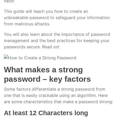
hack!
This guide will teach you how to create an
unbreakable password to safeguard your information
from malicious attacks.
You will also learn about the importance of password
management and the best practices for keeping your
passwords secure. Read on!
What makes a strong
password – key factors
Some factors differentiate a strong password from
one that is easily crackable using an algorithm. Here
are some characteristics that make a password strong:
At least 12 Characters long