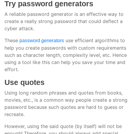
Try password generators
A reliable password generator is an effective way to
create a really strong password that could deflect a
cyber attack.
These
use efficient algorithms to
password generators
help you create passwords with custom requirements
such as character length, complexity level, etc. Hence
using a tool like this can help you save your time and
effort.
Use quotes
Using long random phrases and quotes from books,
movies, etc., is a common way people create a strong
password because such quotes are hard to guess or
recreate.
However, using the said quote (by itself) will not be
enough! Therefore, you should always add special