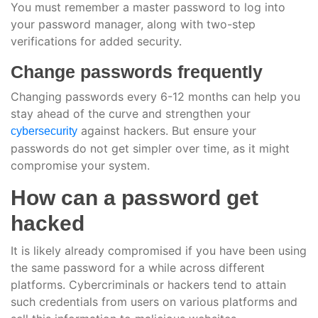
You must remember a master password to log into
your password manager, along with two-step
verifications for added security.
Change passwords frequently
Changing passwords every 6-12 months can help you
stay ahead of the curve and strengthen your
against hackers. But ensure your
cybersecurity
passwords do not get simpler over time, as it might
compromise your system.
How can a password get
hacked
It is likely already compromised if you have been using
the same password for a while across different
platforms. Cybercriminals or hackers tend to attain
such credentials from users on various platforms and