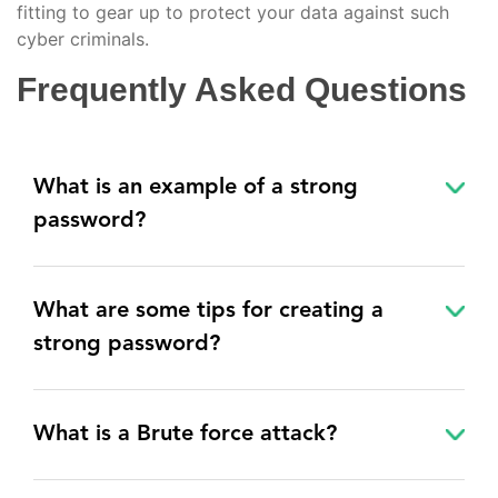
fitting to gear up to protect your data against such
cyber criminals.
Frequently Asked Questions
What is an example of a strong
password?
What are some tips for creating a
strong password?
What is a Brute force attack?