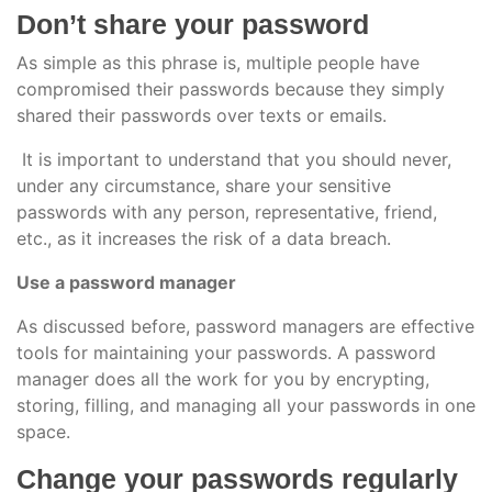
Don’t share your password
As simple as this phrase is, multiple people have
compromised their passwords because they simply
shared their passwords over texts or emails.
It is important to understand that you should never,
under any circumstance, share your sensitive
passwords with any person, representative, friend,
etc., as it increases the risk of a data breach.
Use a password manager
As discussed before, password managers are effective
tools for maintaining your passwords. A password
manager does all the work for you by encrypting,
storing, filling, and managing all your passwords in one
space.
Change your passwords regularly