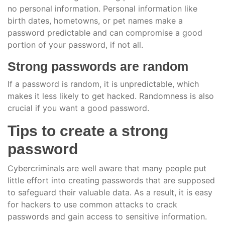
no personal information. Personal information like
birth dates, hometowns, or pet names make a
password predictable and can compromise a good
portion of your password, if not all.
Strong passwords are random
If a password is random, it is unpredictable, which
makes it less likely to get hacked. Randomness is also
crucial if you want a good password.
Tips to create a strong
password
Cybercriminals are well aware that many people put
little effort into creating passwords that are supposed
to safeguard their valuable data. As a result, it is easy
for hackers to use common attacks to crack
passwords and gain access to sensitive information.