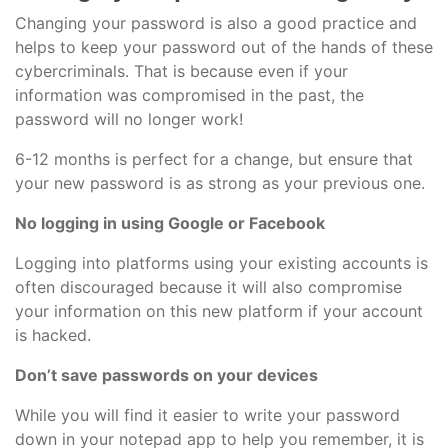
Changing your password is also a good practice and
helps to keep your password out of the hands of these
cybercriminals. That is because even if your
information was compromised in the past, the
password will no longer work!
6-12 months is perfect for a change, but ensure that
your new password is as strong as your previous one.
No logging in using Google or Facebook
Logging into platforms using your existing accounts is
often discouraged because it will also compromise
your information on this new platform if your account
is hacked.
Don’t save passwords on your devices
While you will find it easier to write your password
down in your notepad app to help you remember, it is