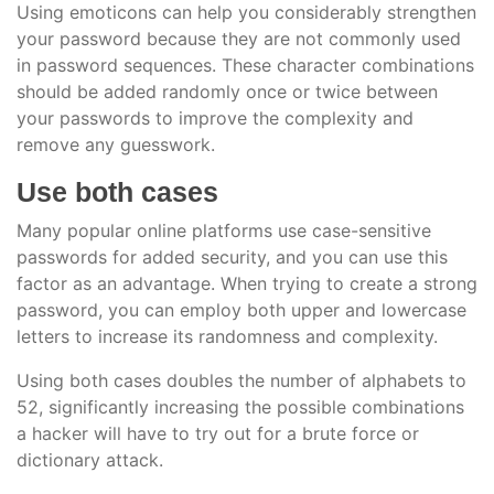
Using emoticons can help you considerably strengthen
your password because they are not commonly used
in password sequences. These character combinations
should be added randomly once or twice between
your passwords to improve the complexity and
remove any guesswork.
Use both cases
Many popular online platforms use case-sensitive
passwords for added security, and you can use this
factor as an advantage. When trying to create a strong
password, you can employ both upper and lowercase
letters to increase its randomness and complexity.
Using both cases doubles the number of alphabets to
52, significantly increasing the possible combinations
a hacker will have to try out for a brute force or
dictionary attack.