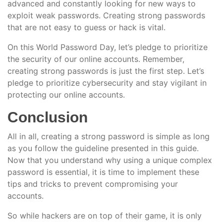
advanced and constantly looking for new ways to
exploit weak passwords. Creating strong passwords
that are not easy to guess or hack is vital.
On this World Password Day, let’s pledge to prioritize
the security of our online accounts. Remember,
creating strong passwords is just the first step. Let’s
pledge to prioritize cybersecurity and stay vigilant in
protecting our online accounts.
Conclusion
All in all, creating a strong password is simple as long
as you follow the guideline presented in this guide.
Now that you understand why using a unique complex
password is essential, it is time to implement these
tips and tricks to prevent compromising your
accounts.
So while hackers are on top of their game, it is only