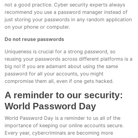
not a good practice. Cyber security experts always
recommend you use a password manager instead of
just storing your passwords in any random application
on your phone or computer.
Do not reuse passwords
Uniqueness is crucial for a strong password, so
reusing your passwords across different platforms is a
big no! If you are adamant about using the same
password for all your accounts, you might
compromise them all, even if one gets hacked.
A reminder to our security:
World Password Day
World Password Day is a reminder to us all of the
importance of keeping our online accounts secure.
Every year, cybercriminals are becoming more