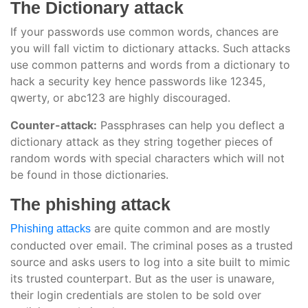
The Dictionary attack
If your passwords use common words, chances are
you will fall victim to dictionary attacks. Such attacks
use common patterns and words from a dictionary to
hack a security key hence passwords like 12345,
qwerty, or abc123 are highly discouraged.
Counter-attack:
Passphrases can help you deflect a
dictionary attack as they string together pieces of
random words with special characters which will not
be found in those dictionaries.
The phishing attack
are quite common and are mostly
Phishing attacks
conducted over email. The criminal poses as a trusted
source and asks users to log into a site built to mimic
its trusted counterpart. But as the user is unaware,
their login credentials are stolen to be sold over