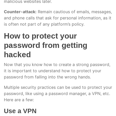
malicious websites later.
Counter-attack:
Remain cautious of emails, messages,
and phone calls that ask for personal information, as it
is often not part of any platform’s policy.
How to protect your
password from getting
hacked
Now that you know how to create a strong password,
it is important to understand how to protect your
password from falling into the wrong hands.
Multiple security practices can be used to protect your
password, like using a password manager, a VPN, etc.
Here are a few:
Use a VPN