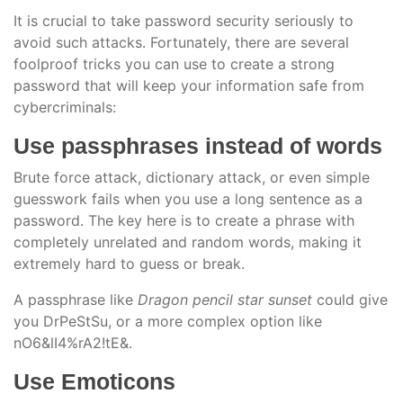
It is crucial to take password security seriously to
avoid such attacks. Fortunately, there are several
foolproof tricks you can use to create a strong
password that will keep your information safe from
cybercriminals:
Use passphrases instead of words
Brute force attack, dictionary attack, or even simple
guesswork fails when you use a long sentence as a
password. The key here is to create a phrase with
completely unrelated and random words, making it
extremely hard to guess or break.
A passphrase like
Dragon pencil star sunset
could give
you DrPeStSu, or a more complex option like
nO6&lI4%rA2!tE&.
Use Emoticons