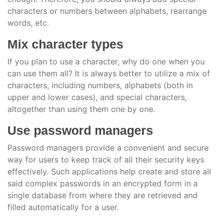
characters or numbers between alphabets, rearrange
words, etc.
Mix character types
If you plan to use a character, why do one when you
can use them all? It is always better to utilize a mix of
characters, including numbers, alphabets (both in
upper and lower cases), and special characters,
altogether than using them one by one.
Use password managers
Password managers provide a convenient and secure
way for users to keep track of all their security keys
effectively. Such applications help create and store all
said complex passwords in an encrypted form in a
single database from where they are retrieved and
filled automatically for a user.