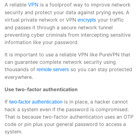
A reliable
is a foolproof way to improve network
VPN
security and protect your data against prying eyes. A
virtual private network or VPN
your traffic
encrypts
and passes it through a secure network tunnel
preventing cyber criminals from intercepting sensitive
information like your password.
It is important to use a reliable VPN like PureVPN that
can guarantee complete network security using
thousands of
so you can stay protected
remote servers
everywhere.
Use two-factor authentication
If
is in place, a hacker cannot
two-factor authentication
hack a system even if the password is compromised.
That is because two-factor authentication uses an OTP
code or pin plus your general password to access a
system.