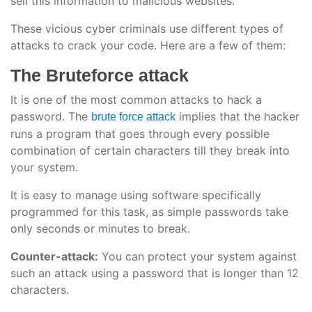
sell this information to malicious websites.
These vicious cyber criminals use different types of
attacks to crack your code. Here are a few of them:
The Bruteforce attack
It is one of the most common attacks to hack a
password. The
implies that the hacker
brute force attack
runs a program that goes through every possible
combination of certain characters till they break into
your system.
It is easy to manage using software specifically
programmed for this task, as simple passwords take
only seconds or minutes to break.
Counter-attack:
You can protect your system against
such an attack using a password that is longer than 12
characters.