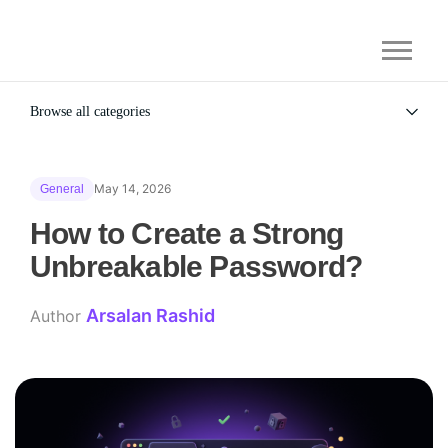
Browse all categories
All
Alternatives
May 14, 2026
General
Gaming Security
General
How to Create a Strong
Unbreakable Password?
Arsalan Rashid
Author