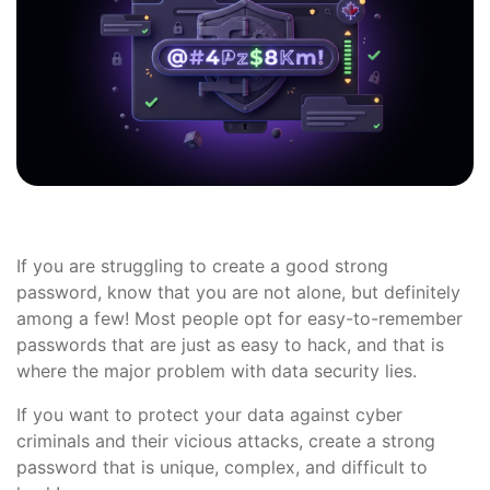
If you are struggling to create a good strong
password, know that you are not alone, but definitely
among a few! Most people opt for easy-to-remember
passwords that are just as easy to hack, and that is
where the major problem with data security lies.
If you want to protect your data against cyber
criminals and their vicious attacks, create a strong
password that is unique, complex, and difficult to