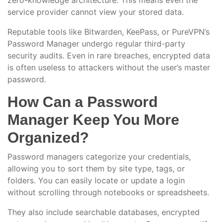
zero-knowledge architecture. This means even the
service provider cannot view your stored data.
Reputable tools like Bitwarden, KeePass, or PureVPN’s
Password Manager undergo regular third-party
security audits. Even in rare breaches, encrypted data
is often useless to attackers without the user’s master
password.
How Can a Password
Manager Keep You More
Organized?
Password managers categorize your credentials,
allowing you to sort them by site type, tags, or
folders. You can easily locate or update a login
without scrolling through notebooks or spreadsheets.
They also include searchable databases, encrypted