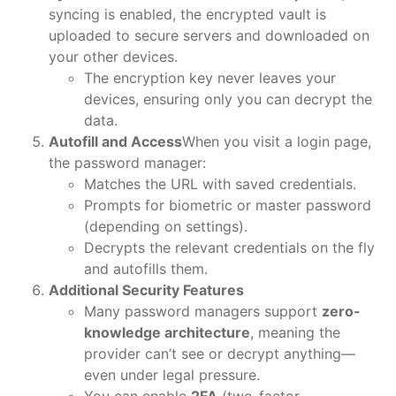
syncing is enabled, the encrypted vault is
uploaded to secure servers and downloaded on
your other devices.
The encryption key never leaves your
devices, ensuring only you can decrypt the
data.
Autofill and Access
When you visit a login page,
the password manager:
Matches the URL with saved credentials.
Prompts for biometric or master password
(depending on settings).
Decrypts the relevant credentials on the fly
and autofills them.
Additional Security Features
Many password managers support
zero-
knowledge architecture
, meaning the
provider can’t see or decrypt anything—
even under legal pressure.