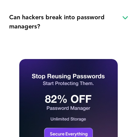
Can hackers break into password
managers?