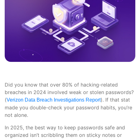
Did you know that over 80% of hacking-related
breaches in 2024 involved weak or stolen passwords?
(
). If that stat
Verizon Data Breach Investigations Report
made you double-check your password habits, you’re
not alone.
In 2025, the best way to keep passwords safe and
organized isn’t scribbling them on sticky notes or