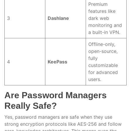
Premium
features like
3
Dashlane
dark web
monitoring and
a built-in VPN.
Offline-only,
open-source,
fully
4
KeePass
customizable
for advanced
users.
Are Password Managers
Really Safe?
Yes, password managers are safe when they use
strong encryption protocols like AES-256 and follow