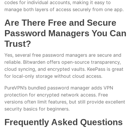
codes for individual accounts, making it easy to
manage both layers of access securely from one app.
Are There Free and Secure
Password Managers You Can
Trust?
Yes, several free password managers are secure and
reliable. Bitwarden offers open-source transparency,
cloud syncing, and encrypted vaults. KeePass is great
for local-only storage without cloud access.
PureVPN’s bundled password manager adds VPN
protection for encrypted network access. Free
versions often limit features, but still provide excellent
security basics for beginners.
Frequently Asked Questions