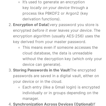
It’s used to generate an encryption
key
locally on your device
through a
process like PBKDF2 or Argon2 (key
derivation functions).
Encryption of Data
Every password you store is
encrypted
before it ever leaves your device
. The
encryption algorithm (usually AES-256) uses the
key derived from your master password.
This means even if someone accesses the
cloud database, the data is unreadable
without the decryption key (which only your
device can generate).
Storing Passwords in the Vault
The encrypted
passwords are saved in a digital vault, either on
your device or in the cloud.
Each entry (like a Gmail login) is encrypted
individually or in groups depending on the
manager.
Synchronization Across Devices (Optional)
If