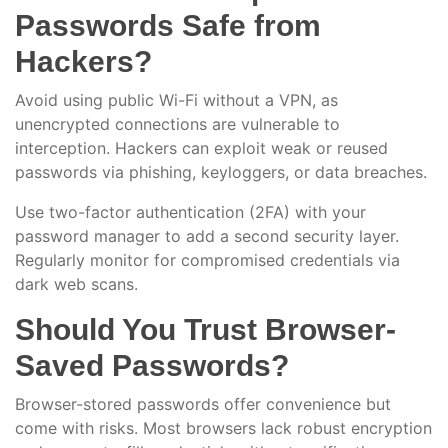
Passwords Safe from
Hackers?
Avoid using public Wi-Fi without a VPN, as
unencrypted connections are vulnerable to
interception. Hackers can exploit weak or reused
passwords via phishing, keyloggers, or data breaches.
Use two-factor authentication (2FA) with your
password manager to add a second security layer.
Regularly monitor for compromised credentials via
dark web scans.
Should You Trust Browser-
Saved Passwords?
Browser-stored passwords offer convenience but
come with risks. Most browsers lack robust encryption