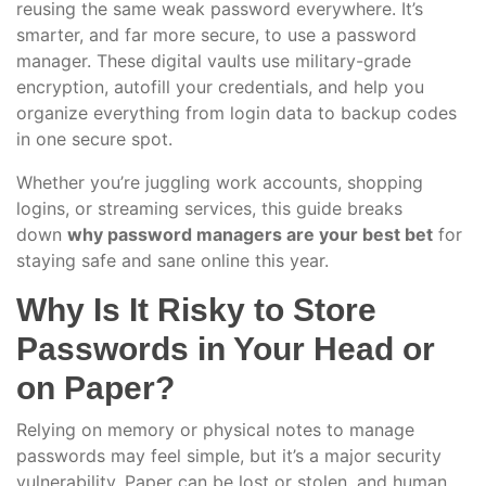
reusing the same weak password everywhere. It’s
smarter, and far more secure, to use a password
manager. These digital vaults use military-grade
encryption, autofill your credentials, and help you
organize everything from login data to backup codes
in one secure spot.
Whether you’re juggling work accounts, shopping
logins, or streaming services, this guide breaks
down
why password managers are your best bet
for
staying safe and sane online this year.
Why Is It Risky to Store
Passwords in Your Head or
on Paper?
Relying on memory or physical notes to manage
passwords may feel simple, but it’s a major security
vulnerability. Paper can be lost or stolen, and human