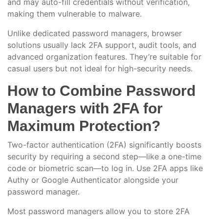
and may auto-fill credentials without verification,
making them vulnerable to malware.
Unlike dedicated password managers, browser
solutions usually lack 2FA support, audit tools, and
advanced organization features. They’re suitable for
casual users but not ideal for high-security needs.
How to Combine Password
Managers with 2FA for
Maximum Protection?
Two-factor authentication (2FA) significantly boosts
security by requiring a second step—like a one-time
code or biometric scan—to log in. Use 2FA apps like
Authy or Google Authenticator alongside your
password manager.
Most password managers allow you to store 2FA