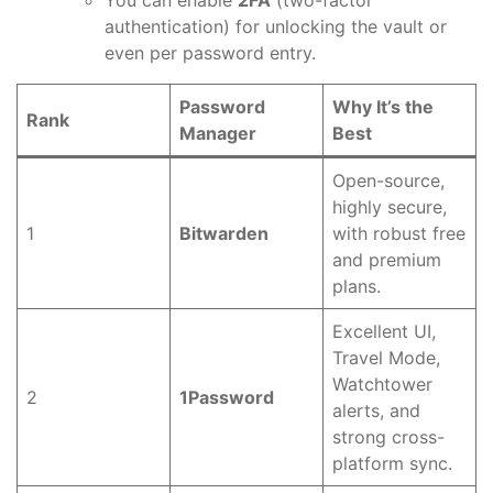
You can enable
2FA
(two-factor
authentication) for unlocking the vault or
even per password entry.
Password
Why It’s the
Rank
Manager
Best
Open-source,
highly secure,
1
Bitwarden
with robust free
and premium
plans.
Excellent UI,
Travel Mode,
Watchtower
2
1Password
alerts, and
strong cross-
platform sync.