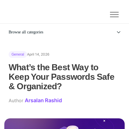
Browse all categories
All
Alternatives
April 14, 2026
General
Gaming Security
General
What’s the Best Way to
Keep Your Passwords Safe
& Organized?
Arsalan Rashid
Author