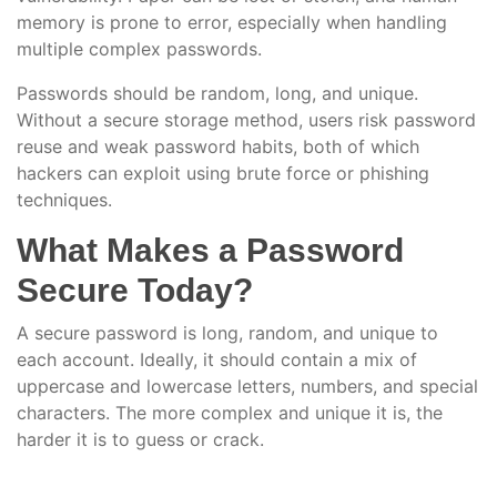
memory is prone to error, especially when handling
multiple complex passwords.
Passwords should be random, long, and unique.
Without a secure storage method, users risk password
reuse and weak password habits, both of which
hackers can exploit using brute force or phishing
techniques.
What Makes a Password
Secure Today?
A secure password is long, random, and unique to
each account. Ideally, it should contain a mix of
uppercase and lowercase letters, numbers, and special
characters. The more complex and unique it is, the
harder it is to guess or crack.