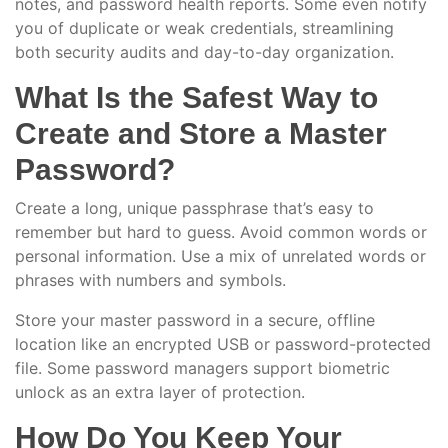
notes, and password health reports. Some even notify
you of duplicate or weak credentials, streamlining
both security audits and day-to-day organization.
What Is the Safest Way to
Create and Store a Master
Password?
Create a long, unique passphrase that’s easy to
remember but hard to guess. Avoid common words or
personal information. Use a mix of unrelated words or
phrases with numbers and symbols.
Store your master password in a secure, offline
location like an encrypted USB or password-protected
file. Some password managers support biometric
unlock as an extra layer of protection.
How Do You Keep Your