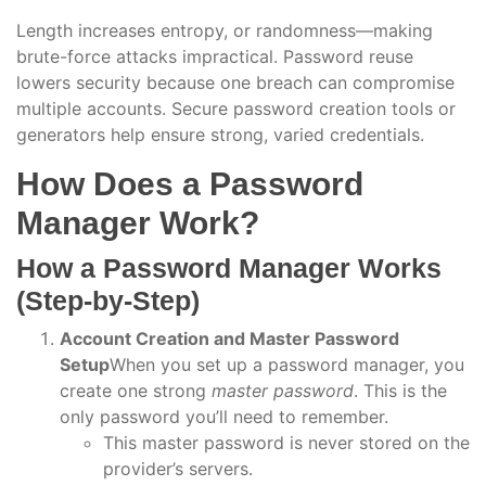
Length increases entropy, or randomness—making
brute-force attacks impractical. Password reuse
lowers security because one breach can compromise
multiple accounts. Secure password creation tools or
generators help ensure strong, varied credentials.
How Does a Password
Manager Work?
How a Password Manager Works
(Step-by-Step)
Account Creation and Master Password
Setup
When you set up a password manager, you
create one strong
master password
. This is the
only password you’ll need to remember.
This master password is never stored on the
provider’s servers.