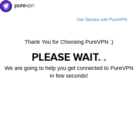
Get Started with PureVPN
Thank You for Choosing PureVPN :)
PLEASE WAIT.
.
.
We are going to help you get connected to PureVPN
in few seconds!