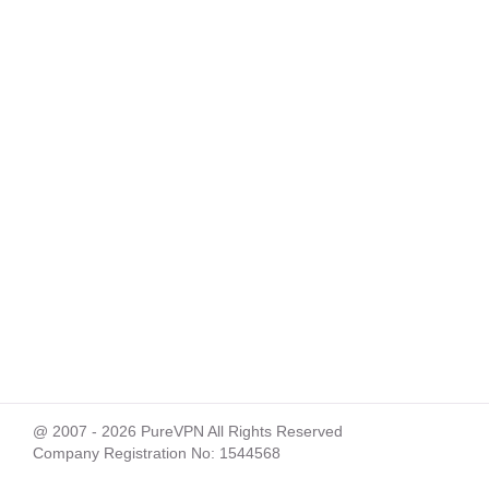
@ 2007 - 2026 PureVPN All Rights Reserved
Company Registration No: 1544568